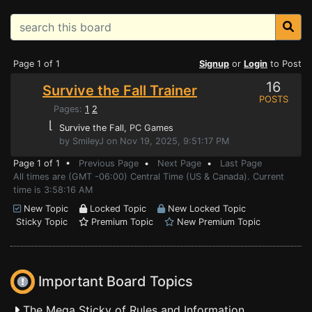
Page 1 of 1
Signup
or
Login
to Post
16
Survive the Fall Trainer
POSTS
Pages:
1
2
⌊
Survive the Fall
, PC Games
by SmileyJ on Nov 19, 2025, 9:51:17 PM
Page 1 of 1 •
Previous Page
•
Next Page
•
Last Page
All times are (GMT -06:00) Central Time (US & Canada). Current
time is 3:58:16 AM
New Topic
Locked Topic
New Locked Topic
Sticky Topic
Premium Topic
New Premium Topic
Important Board Topics
The Mega Sticky of Rules and Information