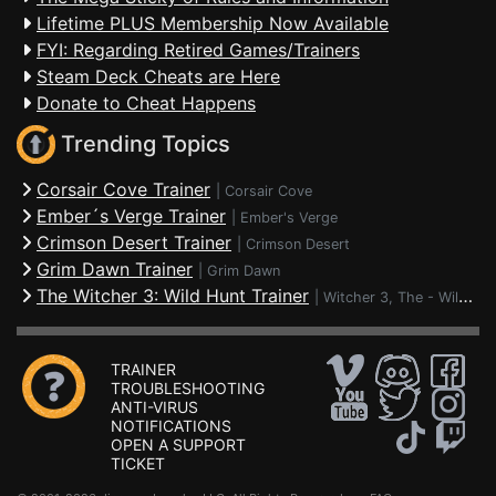
Lifetime PLUS Membership Now Available
FYI: Regarding Retired Games/Trainers
Steam Deck Cheats are Here
Donate to Cheat Happens
Trending Topics
Corsair Cove Trainer
|
Corsair Cove
Ember´s Verge Trainer
|
Ember's Verge
Crimson Desert Trainer
|
Crimson Desert
Grim Dawn Trainer
|
Grim Dawn
The Witcher 3: Wild Hunt Trainer
|
Witcher 3, The - Wild Hunt
TRAINER
TROUBLESHOOTING
ANTI-VIRUS
NOTIFICATIONS
OPEN A SUPPORT
TICKET