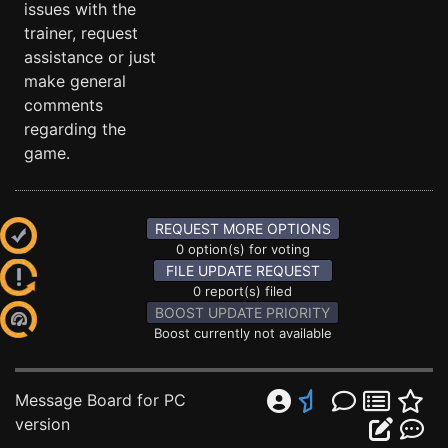
issues with the
trainer, request
assistance or just
make general
comments
regarding the
game.
REQUEST MORE OPTIONS
0 option(s) for voting
FILE UPDATE REQUEST
0 report(s) filed
BOOST UPDATE PRIORITY
Boost currently not available
Message Board for PC
version