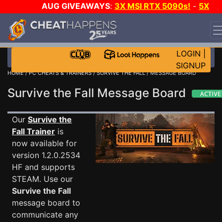
AUG GIVEAWAYS
:
3X MSI RTX 5090s!
-
5X
$1000 STEAM WALLET!
-
GOW E-DAY GAME-A-DAY!
WANT EVEN MORE CH?
JOIN THE CLUB!
LOGIN
|
SIGNUP
HOME
/
PC CHEATS & TRAINERS
/
SURVIVE THE FALL
/ MESSAGE BOARD
Survive the Fall Message Board
Our
Survive the
Fall Trainer
is
now available for
version 1.2.0.2534
HF and supports
STEAM. Use our
Survive the Fall
message board to
communicate any