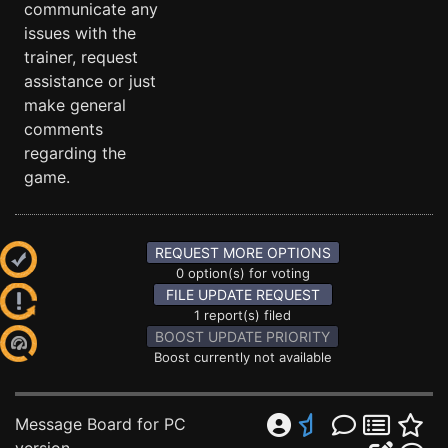
communicate any
issues with the
trainer, request
assistance or just
make general
comments
regarding the
game.
REQUEST MORE OPTIONS
0 option(s) for voting
FILE UPDATE REQUEST
1 report(s) filed
BOOST UPDATE PRIORITY
Boost currently not available
Message Board for PC