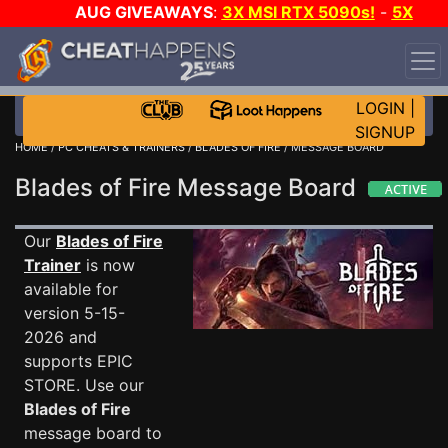
AUG GIVEAWAYS
:
3X MSI RTX 5090s!
-
5X
$1000 STEAM WALLET!
-
GOW E-DAY GAME-A-DAY!
WANT EVEN MORE CH?
JOIN THE CLUB!
LOGIN
|
SIGNUP
HOME
/
PC CHEATS & TRAINERS
/
BLADES OF FIRE
/ MESSAGE BOARD
Blades of Fire Message Board
Our
Blades of Fire
Trainer
is now
available for
version 5-15-
2026 and
supports EPIC
STORE. Use our
Blades of Fire
message board to