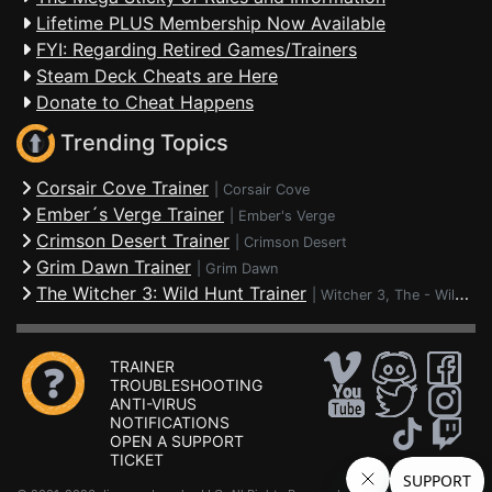
Lifetime PLUS Membership Now Available
FYI: Regarding Retired Games/Trainers
Steam Deck Cheats are Here
Donate to Cheat Happens
Trending Topics
Corsair Cove Trainer
|
Corsair Cove
Ember´s Verge Trainer
|
Ember's Verge
Crimson Desert Trainer
|
Crimson Desert
Grim Dawn Trainer
|
Grim Dawn
The Witcher 3: Wild Hunt Trainer
|
Witcher 3, The - Wild Hunt
TRAINER
TROUBLESHOOTING
ANTI-VIRUS
NOTIFICATIONS
OPEN A SUPPORT
TICKET