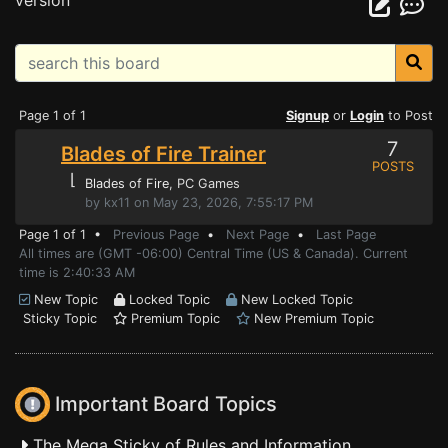
version
Page 1 of 1
Signup
or
Login
to Post
7
Blades of Fire Trainer
POSTS
⌊
Blades of Fire
, PC Games
by kx11 on May 23, 2026, 7:55:17 PM
Page 1 of 1 •
Previous Page
•
Next Page
•
Last Page
All times are (GMT -06:00) Central Time (US & Canada). Current
time is 2:40:33 AM
New Topic
Locked Topic
New Locked Topic
Sticky Topic
Premium Topic
New Premium Topic
Important Board Topics
The Mega Sticky of Rules and Information