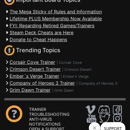
The Mega Sticky of Rules and Information
Lifetime PLUS Membership Now Available
FYI: Regarding Retired Games/Trainers
Steam Deck Cheats are Here
Donate to Cheat Happens
Trending Topics
Corsair Cove Trainer
|
Corsair Cove
Crimson Desert Trainer
|
Crimson Desert
Ember´s Verge Trainer
|
Ember's Verge
Company of Heroes 3 Trainer
|
Company of Heroes 3
Grim Dawn Trainer
|
Grim Dawn
TRAINER
TROUBLESHOOTING
ANTI-VIRUS
NOTIFICATIONS
OPEN A SUPPORT