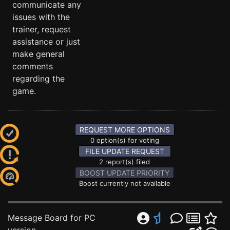
communicate any
issues with the
trainer, request
assistance or just
make general
comments
regarding the
game.
REQUEST MORE OPTIONS
0 option(s) for voting
FILE UPDATE REQUEST
2 report(s) filed
BOOST UPDATE PRIORITY
Boost currently not available
Message Board for PC