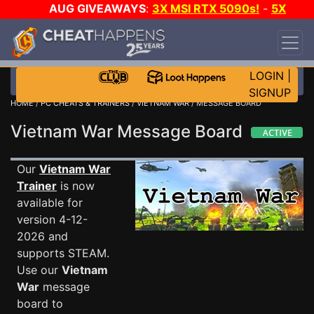
AUG GIVEAWAYS
:
3X MSI RTX 5090s!
-
5X
$1000 STEAM WALLET!
-
GOW E-DAY GAME-A-
DAY!
WANT EVEN MORE CH?
JOIN THE CLUB!
LOGIN
|
SIGNUP
HOME
/
PC CHEATS & TRAINERS
/
VIETNAM WAR
/ MESSAGE BOARD
Vietnam War Message Board
Our
Vietnam War
Trainer
is now
available for
version 4-12-
2026 and
supports STEAM.
Use our
Vietnam
War
message
board to