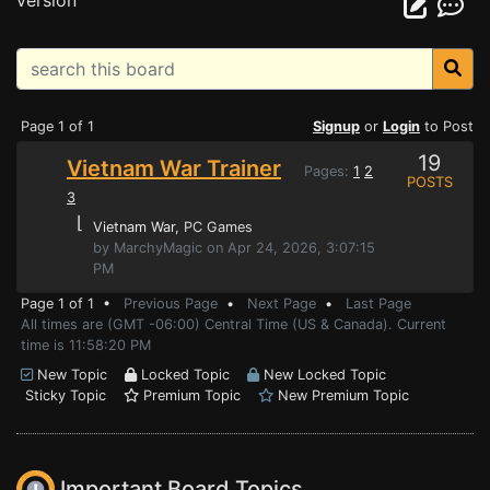
version
Page 1 of 1
Signup
or
Login
to Post
19
Vietnam War Trainer
Pages:
1
2
POSTS
3
⌊
Vietnam War
, PC Games
by MarchyMagic on Apr 24, 2026, 3:07:15
PM
Page 1 of 1 •
Previous Page
•
Next Page
•
Last Page
All times are (GMT -06:00) Central Time (US & Canada). Current
time is 11:58:20 PM
New Topic
Locked Topic
New Locked Topic
Sticky Topic
Premium Topic
New Premium Topic
Important Board Topics