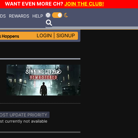
WANT EVEN MORE CH?
JOIN THE CLUB!
RDS
REWARDS
HELP
LOGIN
|
SIGNUP
OST UPDATE PRIORITY
st currently not available