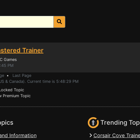
stered Trainer
PC Games
9:45 PM
ge
•
Last Page
(US & Canada). Current time is 5:48:29 PM
ocked Topic
 Premium Topic
opics
Trending Top
and Information
Corsair Cove Traine