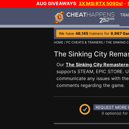
AUG GIVEAWAYS
:
3X MSI RTX 5090s!
-
TRA
We have
46,145
trainers for
9,967 Ga
HOME
/
PC CHEATS & TRAINERS
/
THE SINKING 
The Sinking City Rem
Our
The Sinking City Remastere
supports STEAM, EPIC STORE. U
communicate any issues with the 
comments regarding the game.
REQUEST MORE 
0 option(s) for