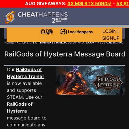
AUG GIVEAWAYS
:
3X MSI RTX 5090s!
-
5X $
STEAM WALLET!
-
GOW E-DAY GAME-A-DAY!
WANT
MORE CH?
JOIN THE CLUB!
LOGIN
|
SIGNUP
HOME
/
PC CHEATS & TRAINERS
/
RAILGODS OF HYSTERRA
/ MESSAGE BOARD
RailGods of Hysterra Message Board
Our
RailGods of
Hysterra Trainer
is now available
and supports
STEAM. Use our
RailGods of
Hysterra
message board to
communicate any