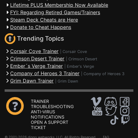
Lifetime PLUS Membership Now Available
FYI: Regarding Retired Games/Trainers
Steam Deck Cheats are Here
Donate to Cheat Happens
Trending Topics
Corsair Cove Trainer
|
Corsair Cove
Crimson Desert Trainer
|
Crimson Desert
Ember´s Verge Trainer
|
Ember's Verge
Company of Heroes 3 Trainer
|
Company of Heroes 3
Grim Dawn Trainer
|
Grim Dawn
TRAINER
TROUBLESHOOTING
ANTI-VIRUS
NOTIFICATIONS
OPEN A SUPPORT
TICKET
© 2001-2026 dingo webworks, LLC All Rights Reserved .
FAQ