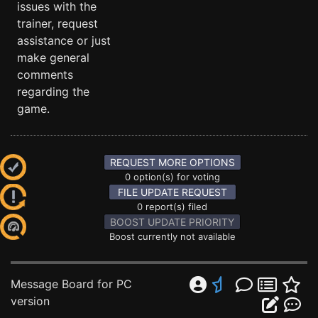
issues with the
trainer, request
assistance or just
make general
comments
regarding the
game.
REQUEST MORE OPTIONS
0 option(s) for voting
FILE UPDATE REQUEST
0 report(s) filed
BOOST UPDATE PRIORITY
Boost currently not available
Message Board for PC
version