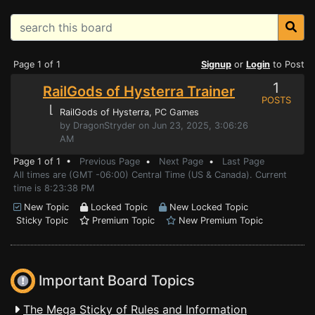
Page 1 of 1
Signup
or
Login
to Post
1
RailGods of Hysterra Trainer
POSTS
⌊
RailGods of Hysterra
, PC Games
by DragonStryder on Jun 23, 2025, 3:06:26
AM
Page 1 of 1 •
Previous Page
•
Next Page
•
Last Page
All times are (GMT -06:00) Central Time (US & Canada). Current
time is 8:23:38 PM
New Topic
Locked Topic
New Locked Topic
Sticky Topic
Premium Topic
New Premium Topic
Important Board Topics
The Mega Sticky of Rules and Information