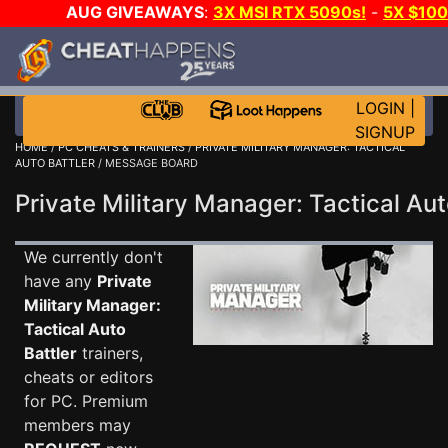
AUG GIVEAWAYS
:
3X MSI RTX 5090s!
-
5X $10
DAY!
WANT EVEN MORE CH
LOGIN
|
SIGNUP
HOME
/
PC CHEATS & TRAINERS
/
PRIVATE MILITARY MANAGER: TACTICAL
AUTO BATTLER
/ MESSAGE BOARD
Private Military Manager: Tactical A
We currently don't
have any
Private
Military Manager:
Tactical Auto
Battler
trainers,
cheats or editors
for PC. Premium
members may