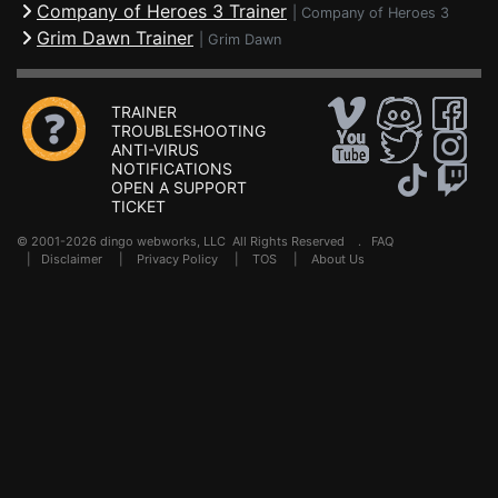
Company of Heroes 3 Trainer
|
Company of Heroes 3
Grim Dawn Trainer
|
Grim Dawn
TRAINER
TROUBLESHOOTING
ANTI-VIRUS
NOTIFICATIONS
OPEN A SUPPORT
TICKET
© 2001-2026 dingo webworks, LLC All Rights Reserved .
FAQ
|
Disclaimer
|
Privacy Policy
|
TOS
|
About Us