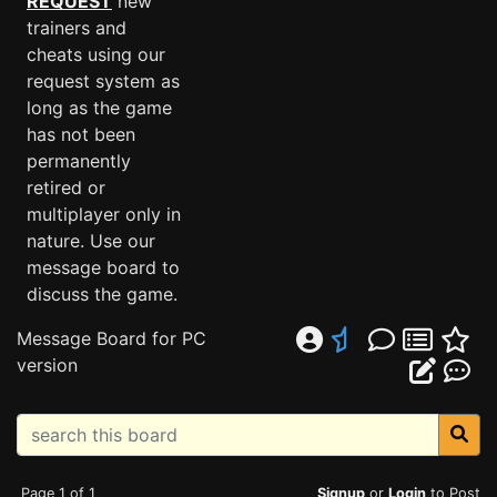
REQUEST
new
trainers and
cheats using our
request system as
long as the game
has not been
permanently
retired or
multiplayer only in
nature. Use our
message board to
discuss the game.
Message Board for PC
version
Page 1 of 1
Signup
or
Login
to Post