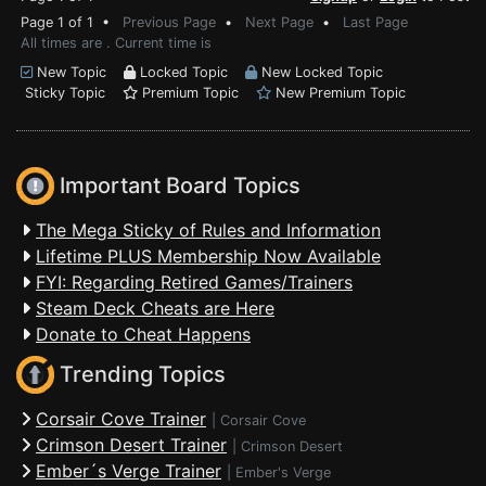
Page 1 of 1 •
Previous Page
•
Next Page
•
Last Page
All times are . Current time is
New Topic
Locked Topic
New Locked Topic
Sticky Topic
Premium Topic
New Premium Topic
Important Board Topics
The Mega Sticky of Rules and Information
Lifetime PLUS Membership Now Available
FYI: Regarding Retired Games/Trainers
Steam Deck Cheats are Here
Donate to Cheat Happens
Trending Topics
Corsair Cove Trainer
|
Corsair Cove
Crimson Desert Trainer
|
Crimson Desert
Ember´s Verge Trainer
|
Ember's Verge