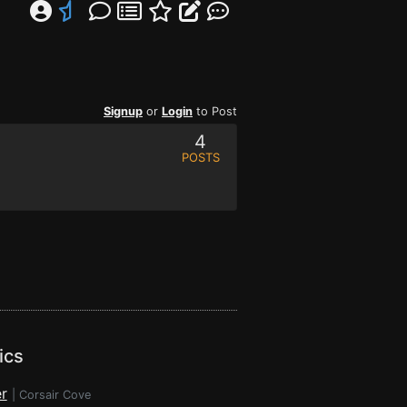
Signup
or
Login
to Post
4
POSTS
ics
r
|
Corsair Cove