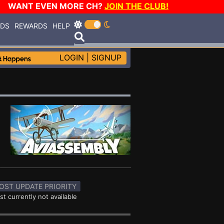
WANT EVEN MORE CH?
JOIN THE CLUB!
RDS
REWARDS
HELP
LOGIN
|
SIGNUP
OST UPDATE PRIORITY
st currently not available