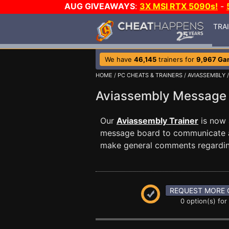
AUG GIVEAWAYS
:
3X MSI RTX 5090s!
-
TRA
We have
46,145
trainers for
9,967 Ga
HOME
/
PC CHEATS & TRAINERS
/
AVIASSEMBLY
/
Aviassembly Message
Our
Aviassembly Trainer
is now 
message board to communicate any
make general comments regardin
REQUEST MORE 
0 option(s) for