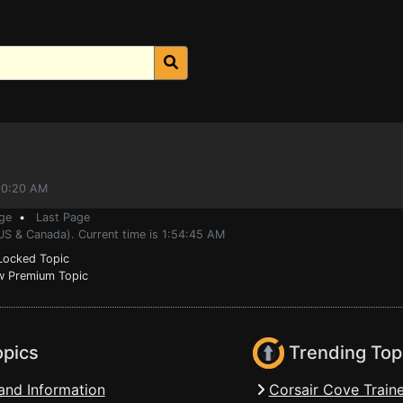
:20:20 AM
ge
•
Last Page
US & Canada). Current time is 1:54:45 AM
ocked Topic
 Premium Topic
opics
Trending Top
and Information
Corsair Cove Traine