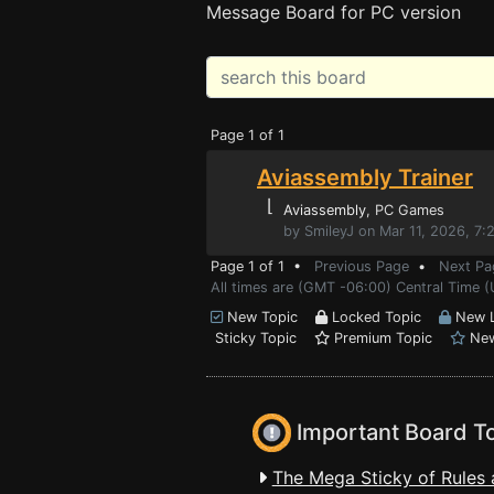
Message Board for PC version
Page 1 of 1
Aviassembly Trainer
⌊
Aviassembly
, PC Games
by SmileyJ on Mar 11, 2026, 7
Page 1 of 1 •
Previous Page
•
Next Pa
All times are (GMT -06:00) Central Time (
New Topic
Locked Topic
New L
Sticky Topic
Premium Topic
New
Important Board T
The Mega Sticky of Rules 