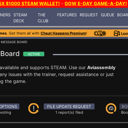
5X $1000 STEAM WALLET!
-
GOW E-DAY GAME-A-DAY!
INERS
STEAM
THE
FEATURES
REQUEST
QUEUE
BOA
DECK
CLUB
mes
. Get them all with
Cheat Happens Premium
!
 MESSAGE BOARD
 Board
available and supports STEAM. Use our
Aviassembly
 issues with the trainer, request assistance or just
g the game.
OPTIONS
FILE UPDATE REQUEST
BO
 voting
1 report(s) filed
Boo