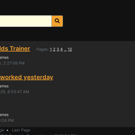
ds Trainer
Pages:
1
2
3
4
12
...
Games
6, 2:27:08 PM
y? worked yesterday
Games
026, 6:53:47 AM
Games
40:24 PM
ge
•
Last Page