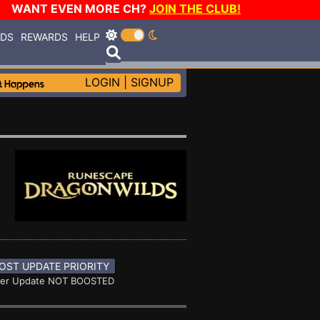
WANT EVEN MORE CH?
JOIN THE CLUB!
RDS
REWARDS
HELP
LOGIN
|
SIGNUP
OST UPDATE PRIORITY
ner Update NOT BOOSTED