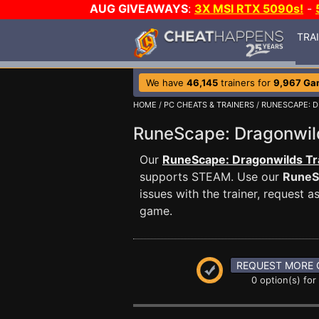
AUG GIVEAWAYS
:
3X MSI RTX 5090s!
-
TRA
We have
46,145
trainers for
9,967 Ga
HOME
/
PC CHEATS & TRAINERS
/
RUNESCAPE: 
RuneScape: Dragonwi
Our
RuneScape: Dragonwilds Tr
supports STEAM. Use our
RuneS
issues with the trainer, request
game.
REQUEST MORE 
0 option(s) for