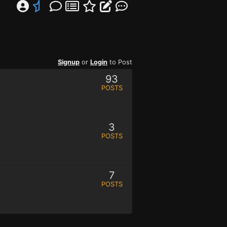
Signup
or
Login
to Post
93
POSTS
3
POSTS
7
POSTS