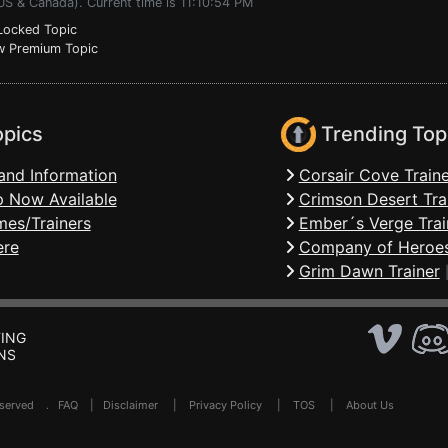
US & Canada). Current time is 11:10:54 PM
ocked Topic
 Premium Topic
opics
Trending Top
and Information
Corsair Cove Traine
 Now Available
Crimson Desert Tra
mes/Trainers
Ember´s Verge Trai
ere
Company of Heroes
Grim Dawn Trainer
ING
NS
Reserved .
FAQ
|
Disclaimer
|
Privacy Policy
|
TOS
|
About Us