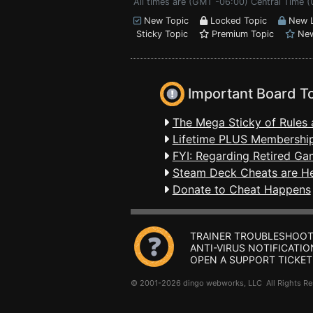
All times are (GMT -06:00) Central Time (
New Topic
Locked Topic
New L
Sticky Topic
Premium Topic
New
Important Board T
The Mega Sticky of Rules 
Lifetime PLUS Membership
FYI: Regarding Retired Ga
Steam Deck Cheats are H
Donate to Cheat Happens
TRAINER TROUBLESHOOT
ANTI-VIRUS NOTIFICATIO
OPEN A SUPPORT TICKET
© 2001-2026 dingo webworks, LLC All Rights 