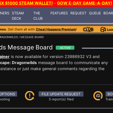
5X $1000 STEAM WALLET!
-
GOW E-DAY GAME-A-DAY!
INERS
STEAM
THE
FEATURES
REQUEST
QUEUE
BOA
DECK
CLUB
mes
. Get them all with
Cheat Happens Premium
!
DRAGONWILDS
/ MESSAGE BOARD
lds Message Board
ainer
is now available for version 23986932 V3 and
cape: Dragonwilds
message board to communicate any
 assistance or just make general comments regarding the
OPTIONS
FILE UPDATE REQUEST
BO
 voting
3 report(s) filed
Trai