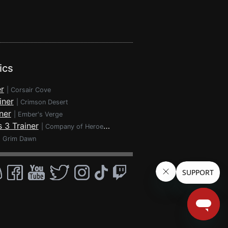
ics
r
|
Corsair Cove
iner
|
Crimson Desert
ner
|
Ember's Verge
 3 Trainer
|
Company of Heroes 3
|
Grim Dawn