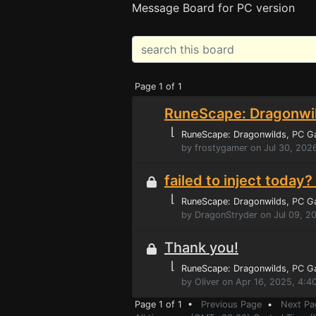
Message Board for PC version
Page 1 of 1
RuneScape: Dragonwil
⌊
RuneScape: Dragonwilds
, PC 
by frostygamer on Jul 30, 202
failed to inject toda
⌊
RuneScape: Dragonwilds
, PC 
by DragonStryder on Jul 09, 2
Thank you!
⌊
RuneScape: Dragonwilds
, PC 
by OIiver on Apr 16, 2025, 4:
Page 1 of 1 •
Previous Page
•
Next Pa