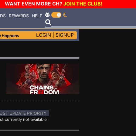
WANT EVEN MORE CH?
JOIN THE CLUB!
RDS
REWARDS
HELP
LOGIN
|
SIGNUP
OST UPDATE PRIORITY
st currently not available