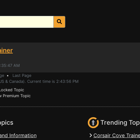
ainer
6:35:47 AM
ge
•
Last Page
(US & Canada). Current time is 2:43:56 PM
ocked Topic
 Premium Topic
opics
Trending Top
and Information
Corsair Cove Traine