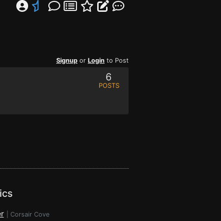
Signup
or
Login
to Post
6
POSTS
ics
r
|
Corsair Cove