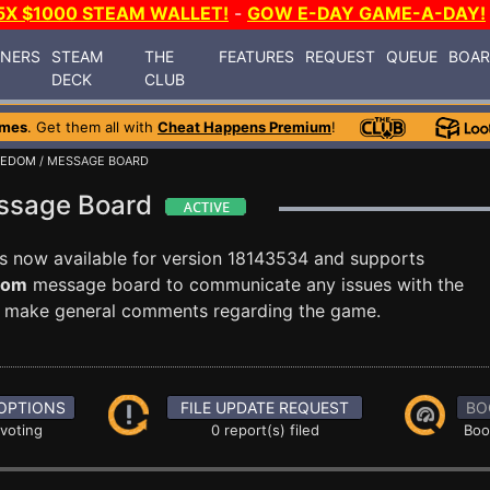
5X $1000 STEAM WALLET!
-
GOW E-DAY GAME-A-DAY!
INERS
STEAM
THE
FEATURES
REQUEST
QUEUE
BOA
DECK
CLUB
ames
. Get them all with
Cheat Happens Premium
!
EEDOM
/ MESSAGE BOARD
essage Board
s now available for version 18143534 and supports
dom
message board to communicate any issues with the
ust make general comments regarding the game.
OPTIONS
FILE UPDATE REQUEST
BO
 voting
0 report(s) filed
Boo