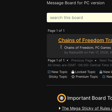
Message Board for PC version
Page 1 of 1
Chains of Freedom Tr
⌊
Chains of Freedom
, PC Games
by Radius66 on Feb 17, 2026, 
Page 1 of 1 •
Previous Page
•
Next Pa
All times are (GMT -06:00) Central Time 
New Topic
Locked Topic
New L
Sticky Topic
Premium Topic
New
Important Board T
The Mega Sticky of Rules 