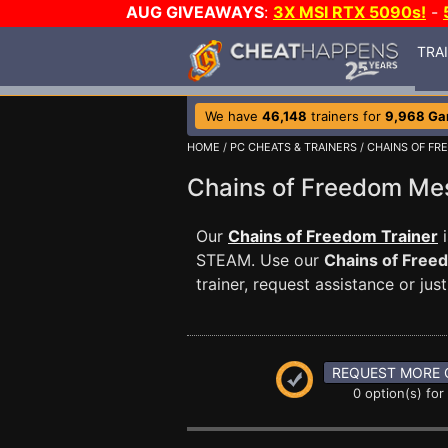
AUG GIVEAWAYS
:
3X MSI RTX 5090s!
-
TRA
We have
46,148
trainers for
9,968 G
HOME
/
PC CHEATS & TRAINERS
/
CHAINS OF FR
Chains of Freedom M
Our
Chains of Freedom Trainer
i
STEAM. Use our
Chains of Free
trainer, request assistance or j
REQUEST MORE 
0 option(s) for