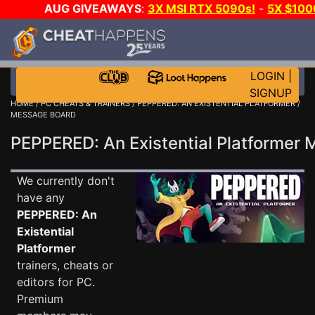
AUG GIVEAWAYS
:
3X MSI RTX 5090s!
-
5X $10
GOW E-DAY GAME-A-DAY!
WANT EVEN MORE CH
LOGIN
|
SIGNUP
HOME
/
PC CHEATS & TRAINERS
/
PEPPERED: AN EXISTENTIAL PLATFORMER
/
MESSAGE BOARD
PEPPERED: An Existential Platforme
We currently don't
have any
PEPPERED: An
Existential
Platformer
trainers, cheats or
editors for PC.
Premium