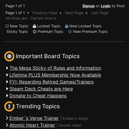
Page 1 of 1
Signup
or
Login
to Post
Page 1 of 1 •
Previous Page
•
Next Page
•
Last Page
All times are . Current time is
New Topic
Locked Topic
New Locked Topic
Sticky Topic
Premium Topic
New Premium Topic
Important Board Topics
The Mega Sticky of Rules and Information
Lifetime PLUS Membership Now Available
FYI: Regarding Retired Games/Trainers
Steam Deck Cheats are Here
Donate to Cheat Happens
Trending Topics
Ember´s Verge Trainer
|
Ember's Verge
Atomic Heart Trainer
|
Atomic Heart