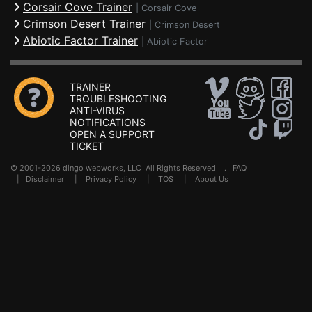
Corsair Cove Trainer
|
Corsair Cove
Crimson Desert Trainer
|
Crimson Desert
Abiotic Factor Trainer
|
Abiotic Factor
TRAINER
TROUBLESHOOTING
ANTI-VIRUS
NOTIFICATIONS
OPEN A SUPPORT
TICKET
© 2001-2026 dingo webworks, LLC All Rights Reserved .
FAQ
|
Disclaimer
|
Privacy Policy
|
TOS
|
About Us