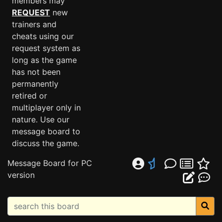
members may
REQUEST
new
trainers and
cheats using our
request system as
long as the game
has not been
permanently
retired or
multiplayer only in
nature. Use our
message board to
discuss the game.
Message Board for PC
version