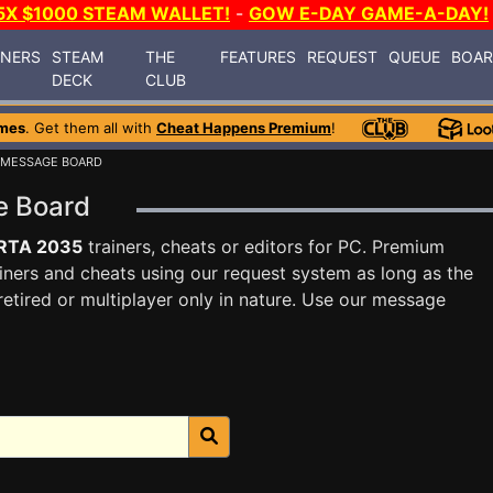
5X $1000 STEAM WALLET!
-
GOW E-DAY GAME-A-DAY!
INERS
STEAM
THE
FEATURES
REQUEST
QUEUE
BOA
DECK
CLUB
mes
. Get them all with
Cheat Happens Premium
!
 MESSAGE BOARD
e Board
RTA 2035
trainers, cheats or editors for PC. Premium
ners and cheats using our request system as long as the
tired or multiplayer only in nature. Use our message