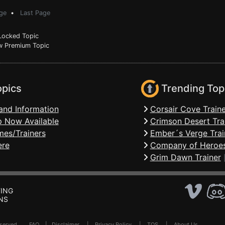
ge
•
Last Page
ocked Topic
 Premium Topic
opics
Trending Top
and Information
Corsair Cove Traine
 Now Available
Crimson Desert Tra
mes/Trainers
Ember´s Verge Trai
ere
Company of Heroes
Grim Dawn Trainer
ING
NS
Reserved .
FAQ
|
Disclaimer
|
Privacy Policy
|
TOS
|
About Us