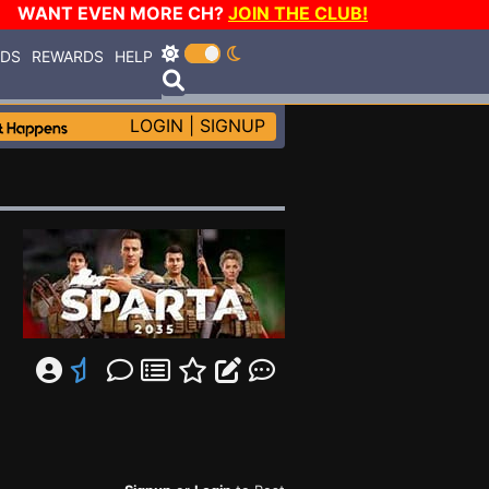
WANT EVEN MORE CH?
JOIN THE CLUB!
RDS
REWARDS
HELP
LOGIN
|
SIGNUP