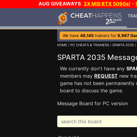
AUG GIVEAWAYS
:
3X MSI RTX 5090s!
-
TRA
We have
46,145
trainers for
9,967 Ga
HOME
/
PC CHEATS & TRAINERS
/
SPARTA 2035
/
SPARTA 2035 Messag
We currently don't have any
SPA
members may
REQUEST
new trai
game has not been permanently re
board to discuss the game.
Message Board for PC version