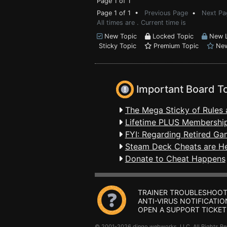
Page 1 of 1
Page 1 of 1 •
Previous Page
•
Next Pa
All times are . Current time is
New Topic
Locked Topic
New L
Sticky Topic
Premium Topic
New
Important Board T
The Mega Sticky of Rules 
Lifetime PLUS Membership
FYI: Regarding Retired Ga
Steam Deck Cheats are H
Donate to Cheat Happens
TRAINER TROUBLESHOOT
ANTI-VIRUS NOTIFICATIO
OPEN A SUPPORT TICKET
© 2001-2026 dingo webworks, LLC All Rights 