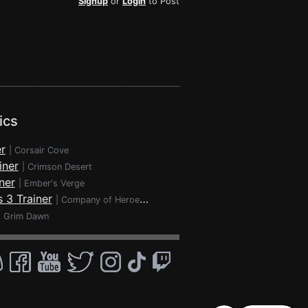
Signup
or
Login
to Post
ics
r
|
Corsair Cove
iner
|
Crimson Desert
ner
|
Ember's Verge
 3 Trainer
|
Company of Heroes 3
|
Grim Dawn