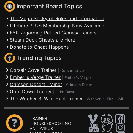
Important Board Topics
The Mega Sticky of Rules and Information
Lifetime PLUS Membership Now Available
FYI: Regarding Retired Games/Trainers
Steam Deck Cheats are Here
Donate to Cheat Happens
Trending Topics
Corsair Cove Trainer
|
Corsair Cove
Ember´s Verge Trainer
|
Ember's Verge
Crimson Desert Trainer
|
Crimson Desert
Grim Dawn Trainer
|
Grim Dawn
The Witcher 3: Wild Hunt Trainer
|
Witcher 3, The - Wild Hunt
TRAINER
TROUBLESHOOTING
ANTI-VIRUS