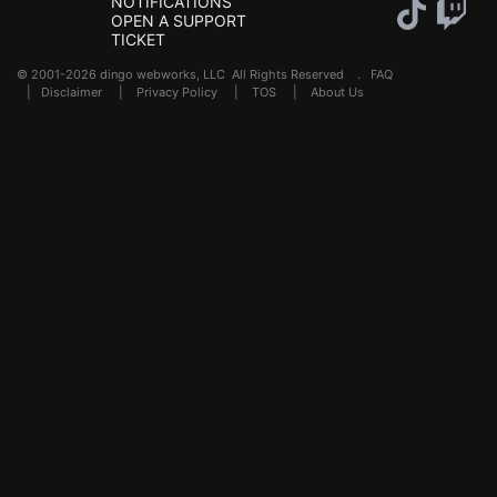
NOTIFICATIONS
OPEN A SUPPORT
TICKET
© 2001-2026 dingo webworks, LLC All Rights Reserved .
FAQ
|
Disclaimer
|
Privacy Policy
|
TOS
|
About Us