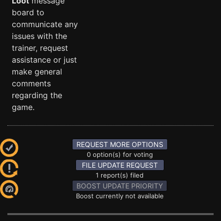
Loot
message
board to
communicate any
issues with the
trainer, request
assistance or just
make general
comments
regarding the
game.
REQUEST MORE OPTIONS
0 option(s) for voting
FILE UPDATE REQUEST
1 report(s) filed
BOOST UPDATE PRIORITY
Boost currently not available