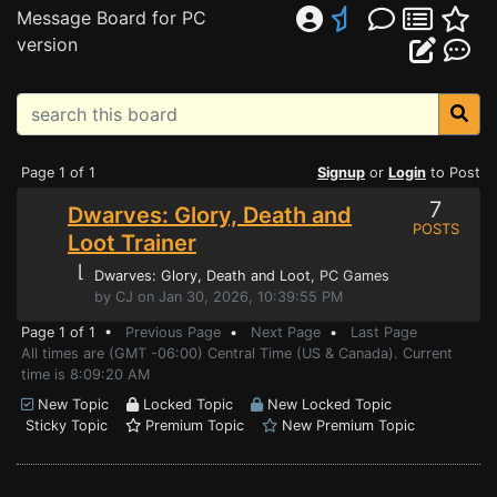
Message Board for PC
version
Page 1 of 1
Signup
or
Login
to Post
7
Dwarves: Glory, Death and
POSTS
Loot Trainer
⌊
Dwarves: Glory, Death and Loot
, PC Games
by CJ on Jan 30, 2026, 10:39:55 PM
Page 1 of 1 •
Previous Page
•
Next Page
•
Last Page
All times are (GMT -06:00) Central Time (US & Canada). Current
time is 8:09:20 AM
New Topic
Locked Topic
New Locked Topic
Sticky Topic
Premium Topic
New Premium Topic