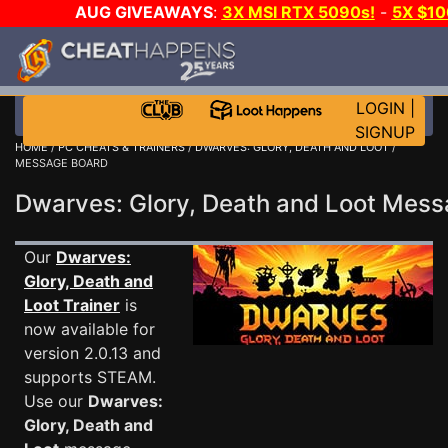
AUG GIVEAWAYS
:
3X MSI RTX 5090s!
-
5X $1
GOW E-DAY GAME-A-DAY!
WANT EVEN MORE C
LOGIN
|
SIGNUP
HOME
/
PC CHEATS & TRAINERS
/
DWARVES: GLORY, DEATH AND LOOT
/
MESSAGE BOARD
Dwarves: Glory, Death and Loot Mes
Our
Dwarves:
Glory, Death and
Loot Trainer
is
now available for
version 2.0.13 and
supports STEAM.
Use our
Dwarves:
Glory, Death and