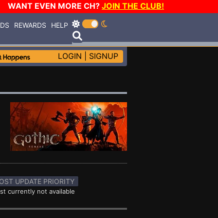
WANT EVEN MORE CH?
JOIN THE CLUB!
RDS
REWARDS
HELP
LOGIN
|
SIGNUP
OST UPDATE PRIORITY
st currently not available