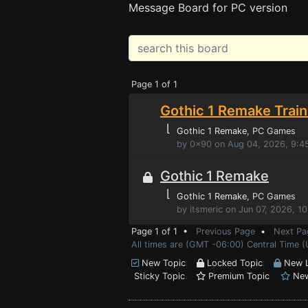
Message Board for PC version
Page 1 of 1
Gothic 1 Remake Train
⌊
Gothic 1 Remake
, PC Games
by 0x90 on Aug 04, 2026, 9:4
Gothic 1 Remake
⌊
Gothic 1 Remake
, PC Games
by itsmeric on Jun 07, 2026, 1
Page 1 of 1 •
Previous Page
•
Next Pa
All times are (GMT -06:00) Central Time (
New Topic
Locked Topic
New L
Sticky Topic
Premium Topic
New