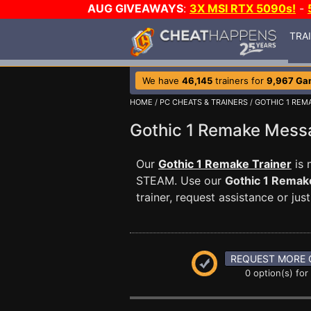
AUG GIVEAWAYS
:
3X MSI RTX 5090s!
-
TRA
We have
46,145
trainers for
9,967 Ga
HOME
/
PC CHEATS & TRAINERS
/
GOTHIC 1 REM
Gothic 1 Remake Mes
Our
Gothic 1 Remake Trainer
is 
STEAM. Use our
Gothic 1 Remak
trainer, request assistance or j
REQUEST MORE 
0 option(s) for