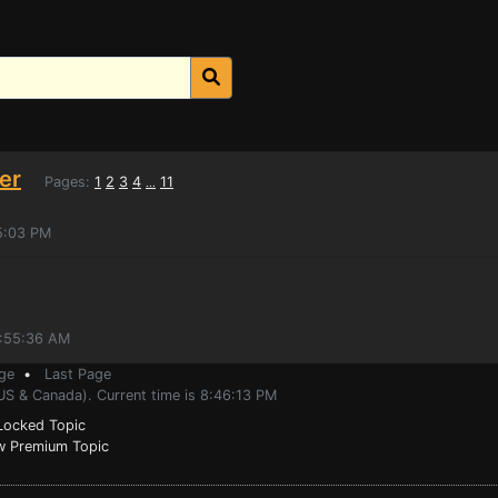
er
Pages:
1
2
3
4
11
...
5:03 PM
0:55:36 AM
ge
•
Last Page
US & Canada). Current time is 8:46:13 PM
ocked Topic
 Premium Topic