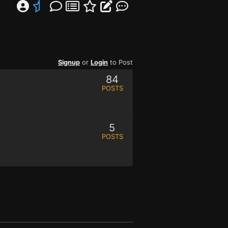
Signup
or
Login
to Post
84
POSTS
5
POSTS