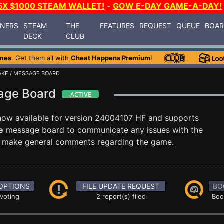
5X $1000 STEAM WALLET!
-
GOW E-DAY GAME-A-DAY!
INERS
STEAM
THE
FEATURES
REQUEST
QUEUE
BOA
DECK
CLUB
mes
. Get them all with
Cheat Happens Premium
!
AKE
/ MESSAGE BOARD
sage Board
now available for version 24004107 HF and supports
e
message board to communicate any issues with the
ust make general comments regarding the game.
OPTIONS
FILE UPDATE REQUEST
BO
 voting
2 report(s) filed
Boo