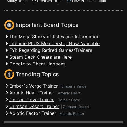
Sticky Topic
Premium Topic
New Premium Topic
Important Board Topics
The Mega Sticky of Rules and Information
Lifetime PLUS Membership Now Available
FYI: Regarding Retired Games/Trainers
Steam Deck Cheats are Here
Donate to Cheat Happens
Trending Topics
Ember´s Verge Trainer
|
Ember's Verge
Atomic Heart Trainer
|
Atomic Heart
Corsair Cove Trainer
|
Corsair Cove
Crimson Desert Trainer
|
Crimson Desert
Abiotic Factor Trainer
|
Abiotic Factor