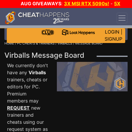
AUG GIVEAWAYS
:
3X MSI RTX 5090s!
-
5X
$1000 STEAM WALLET!
-
GOW E-DAY GAME-A-
DAY!
WANT EVEN MORE CH?
JOIN THE CLUB!
LOGIN
|
SIGNUP
HOME
/
PC CHEATS & TRAINERS
/
VIRBALLS
/ MESSAGE BOARD
Virballs Message Board
We currently don't
have any
Virballs
trainers, cheats or
editors for PC.
Premium
members may
REQUEST
new
trainers and
cheats using our
request system as