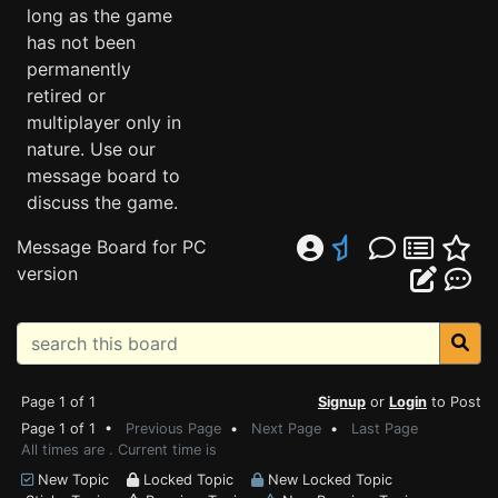
long as the game
has not been
permanently
retired or
multiplayer only in
nature. Use our
message board to
discuss the game.
Message Board for PC
version
Page 1 of 1
Signup
or
Login
to Post
Page 1 of 1 •
Previous Page
•
Next Page
•
Last Page
All times are . Current time is
New Topic
Locked Topic
New Locked Topic