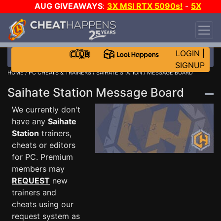
AUG GIVEAWAYS
:
3X MSI RTX 5090s!
-
5X
$1000 STEAM WALLET!
-
GOW E-DAY GAME-A-
DAY!
WANT EVEN MORE CH?
JOIN THE CLUB!
LOGIN
|
SIGNUP
HOME
/
PC CHEATS & TRAINERS
/
SAIHATE STATION
/ MESSAGE BOARD
Saihate Station Message Board
We currently don't
have any
Saihate
Station
trainers,
cheats or editors
for PC. Premium
members may
REQUEST
new
trainers and
cheats using our
request system as