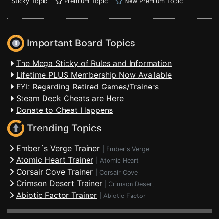
Sticky Topic
Premium Topic
New Premium Topic
Important Board Topics
The Mega Sticky of Rules and Information
Lifetime PLUS Membership Now Available
FYI: Regarding Retired Games/Trainers
Steam Deck Cheats are Here
Donate to Cheat Happens
Trending Topics
Ember´s Verge Trainer
|
Ember's Verge
Atomic Heart Trainer
|
Atomic Heart
Corsair Cove Trainer
|
Corsair Cove
Crimson Desert Trainer
|
Crimson Desert
Abiotic Factor Trainer
|
Abiotic Factor