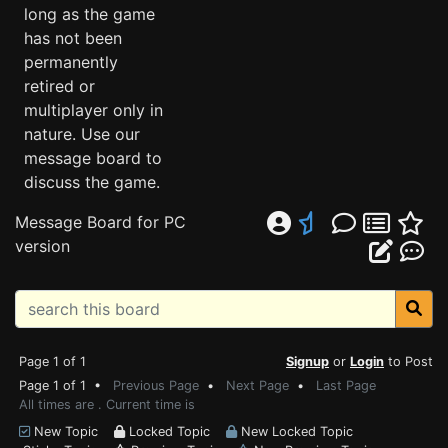
long as the game
has not been
permanently
retired or
multiplayer only in
nature. Use our
message board to
discuss the game.
Message Board for PC
version
Page 1 of 1
Signup
or
Login
to Post
Page 1 of 1 •
Previous Page
•
Next Page
•
Last Page
All times are . Current time is
New Topic
Locked Topic
New Locked Topic