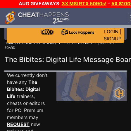
AUG GIVEAWAYS
:
3X MSI RTX 5090s!
-
5X $100
STEAM WALLET!
-
GOW E-DAY GAME-A-DAY!
WAN
EVEN MORE CH?
JOIN THE CLUB!
LOGIN
|
SIGNUP
HOME
/
PC CHEATS & TRAINERS
/
THE BIBITES: DIGITAL LIFE
/ MESSAGE
BOARD
The Bibites: Digital Life Message Bo
We currently don't
have any
The
Bibites: Digital
Life
trainers,
cheats or editors
for PC. Premium
members may
REQUEST
new