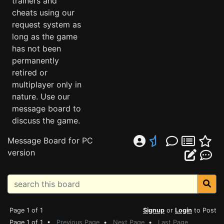
trainers and
cheats using our
request system as
long as the game
has not been
permanently
retired or
multiplayer only in
nature. Use our
message board to
discuss the game.
Message Board for PC
version
Page 1 of 1
Signup
or
Login
to Post
Page 1 of 1 •
Previous Page
•
Next Page
•
Last Page