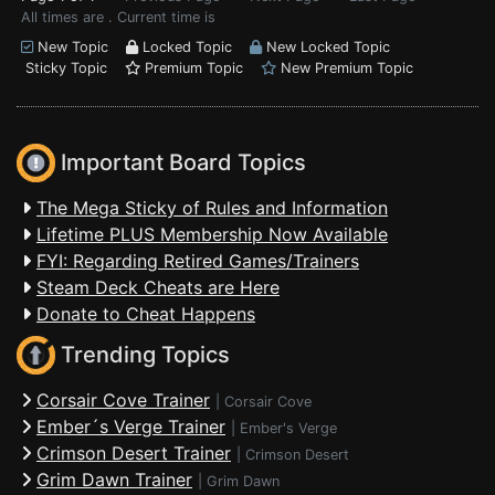
All times are . Current time is
New Topic
Locked Topic
New Locked Topic
Sticky Topic
Premium Topic
New Premium Topic
Important Board Topics
The Mega Sticky of Rules and Information
Lifetime PLUS Membership Now Available
FYI: Regarding Retired Games/Trainers
Steam Deck Cheats are Here
Donate to Cheat Happens
Trending Topics
Corsair Cove Trainer
|
Corsair Cove
Ember´s Verge Trainer
|
Ember's Verge
Crimson Desert Trainer
|
Crimson Desert
Grim Dawn Trainer
|
Grim Dawn