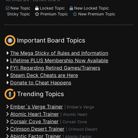
New Topic
Locked Topic
New Locked Topic
Sticky Topic
Premium Topic
New Premium Topic
Important Board Topics
The Mega Sticky of Rules and Information
Lifetime PLUS Membership Now Available
FYI: Regarding Retired Games/Trainers
Steam Deck Cheats are Here
Donate to Cheat Happens
Trending Topics
Ember´s Verge Trainer
|
Ember's Verge
Atomic Heart Trainer
|
Atomic Heart
Corsair Cove Trainer
|
Corsair Cove
Crimson Desert Trainer
|
Crimson Desert
Abiotic Factor Trainer
|
Abiotic Factor