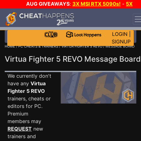
AUG GIVEAWAYS
:
3X MSI RTX 5090s!
-
5X
$1000 STEAM WALLET!
-
GOW E-DAY GAME-A-DAY!
WANT EVEN MORE CH?
JOIN THE CLUB!
LOGIN
|
SIGNUP
HOME
/
PC CHEATS & TRAINERS
/
VIRTUA FIGHTER 5 REVO
/ MESSAGE BOARD
Virtua Fighter 5 REVO Message Boar
We currently don't
have any
Virtua
Fighter 5 REVO
trainers, cheats or
editors for PC.
Premium
members may
REQUEST
new
trainers and