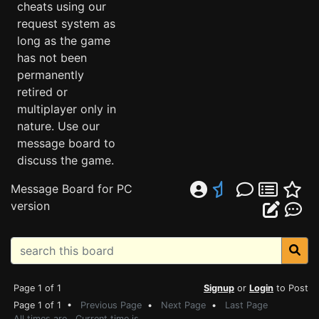
cheats using our
request system as
long as the game
has not been
permanently
retired or
multiplayer only in
nature. Use our
message board to
discuss the game.
Message Board for PC
version
Page 1 of 1
Signup
or
Login
to Post
Page 1 of 1 •
Previous Page
•
Next Page
•
Last Page
All times are . Current time is