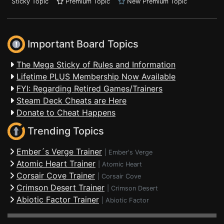
Sticky Topic
Premium Topic
New Premium Topic
Important Board Topics
The Mega Sticky of Rules and Information
Lifetime PLUS Membership Now Available
FYI: Regarding Retired Games/Trainers
Steam Deck Cheats are Here
Donate to Cheat Happens
Trending Topics
Ember´s Verge Trainer
|
Ember's Verge
Atomic Heart Trainer
|
Atomic Heart
Corsair Cove Trainer
|
Corsair Cove
Crimson Desert Trainer
|
Crimson Desert
Abiotic Factor Trainer
|
Abiotic Factor