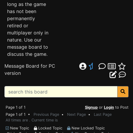
long as the game
has not been
permanently
retired or
multiplayer only in
nature. Use our
message board to
discuss the game.
Message Board for PC
version
Page 1 of 1
Signup
or
Login
to Post
Page 1 of 1 •
Previous Page
•
Next Page
•
Last Page
All times are . Current time is
New Topic
Locked Topic
New Locked Topic