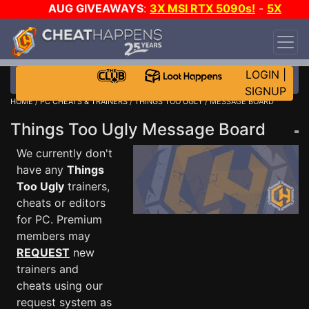
AUG GIVEAWAYS
:
3X MSI RTX 5090s!
-
5X
$1000 STEAM WALLET!
-
GOW E-DAY GAME-A-
DAY!
WANT EVEN MORE CH?
JOIN THE CLUB!
LOGIN
|
SIGNUP
HOME
/
PC CHEATS & TRAINERS
/
THINGS TOO UGLY
/ MESSAGE BOARD
Things Too Ugly Message Board
We currently don't
have any
Things
Too Ugly
trainers,
cheats or editors
for PC. Premium
members may
REQUEST
new
trainers and
cheats using our
request system as