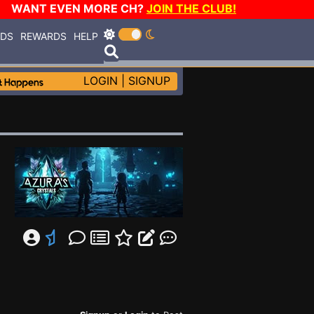
WANT EVEN MORE CH?
JOIN THE CLUB!
RDS
REWARDS
HELP
LOGIN
|
SIGNUP