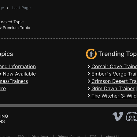
ge
•
Last Page
ocked Topic
 Premium Topic
opics
Trending Top
and Information
Corsair Cove Traine
 Now Available
Ember´s Verge Trai
mes/Trainers
Crimson Desert Tra
ere
Grim Dawn Trainer
The Witcher 3: Wild
ING
NS
Reserved .
FAQ
|
Disclaimer
|
Privacy Policy
|
TOS
|
About Us