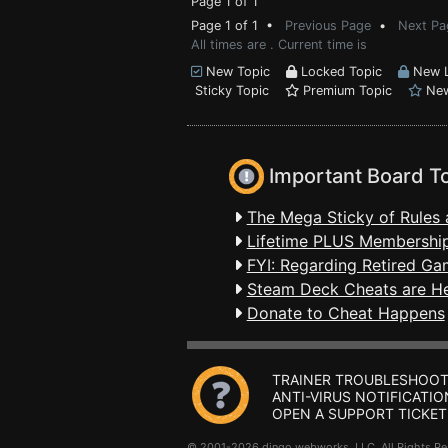
Page 1 of 1
Page 1 of 1 •
Previous Page
•
Next Pa
All times are . Current time is
New Topic
Locked Topic
New L
Sticky Topic
Premium Topic
New
Important Board T
The Mega Sticky of Rules 
Lifetime PLUS Membership
FYI: Regarding Retired Ga
Steam Deck Cheats are H
Donate to Cheat Happens
TRAINER TROUBLESHOOT
ANTI-VIRUS NOTIFICATIO
OPEN A SUPPORT TICKET
© 2001-2026 dingo webworks, LLC All Rights 