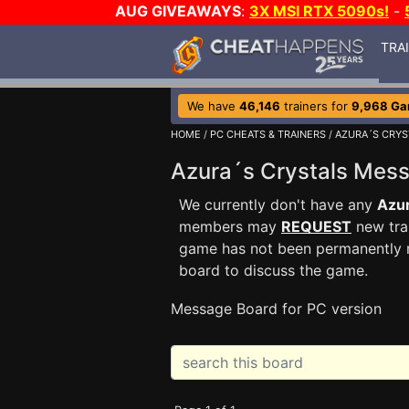
AUG GIVEAWAYS
:
3X MSI RTX 5090s!
-
TRA
We have
46,146
trainers for
9,968 G
HOME
/
PC CHEATS & TRAINERS
/
AZURA´S CRYS
Azura´s Crystals Mes
We currently don't have any
Azur
members may
REQUEST
new trai
game has not been permanently re
board to discuss the game.
Message Board for PC version