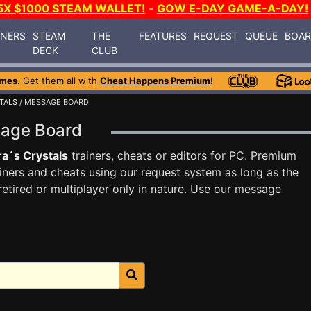
5X $1000 STEAM WALLET!
-
GOW E-DAY GAME-A-DAY!
INERS
STEAM
THE
FEATURES
REQUEST
QUEUE
BOA
DECK
CLUB
ames
. Get them all with
Cheat Happens Premium
!
TALS
/ MESSAGE BOARD
sage Board
a´s Crystals
trainers, cheats or editors for PC. Premium
ners and cheats using our request system as long as the
tired or multiplayer only in nature. Use our message