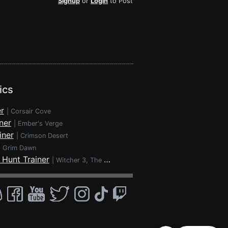
Signup
or
Login
to Post
ics
r
|
Corsair Cove
ner
|
Ember's Verge
iner
|
Crimson Desert
|
Grim Dawn
 Hunt Trainer
|
Witcher 3, The - Wild Hunt