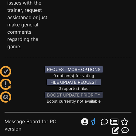
issues with the
trainer, request
assistance or just
make general
comments
regarding the
game.
REQUEST MORE OPTIONS
0 option(s) for voting
FILE UPDATE REQUEST
0 report(s) filed
BOOST UPDATE PRIORITY
Boost currently not available
Message Board for PC
version