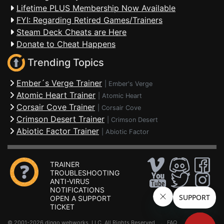
Lifetime PLUS Membership Now Available
FYI: Regarding Retired Games/Trainers
Steam Deck Cheats are Here
Donate to Cheat Happens
Trending Topics
Ember´s Verge Trainer
|
Ember's Verge
Atomic Heart Trainer
|
Atomic Heart
Corsair Cove Trainer
|
Corsair Cove
Crimson Desert Trainer
|
Crimson Desert
Abiotic Factor Trainer
|
Abiotic Factor
TRAINER
TROUBLESHOOTING
ANTI-VIRUS
NOTIFICATIONS
OPEN A SUPPORT
TICKET
© 2001-2026 dingo webworks, LLC All Rights Reserved .
FAQ