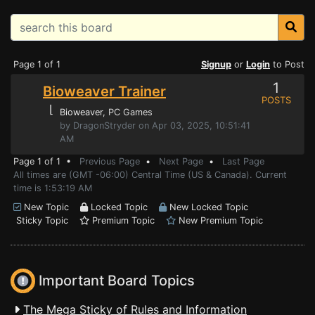
Page 1 of 1
Signup
or
Login
to Post
1
Bioweaver Trainer
POSTS
⌊
Bioweaver
, PC Games
by DragonStryder on Apr 03, 2025, 10:51:41
AM
Page 1 of 1 •
Previous Page
•
Next Page
•
Last Page
All times are (GMT -06:00) Central Time (US & Canada). Current
time is 1:53:19 AM
New Topic
Locked Topic
New Locked Topic
Sticky Topic
Premium Topic
New Premium Topic
Important Board Topics
The Mega Sticky of Rules and Information