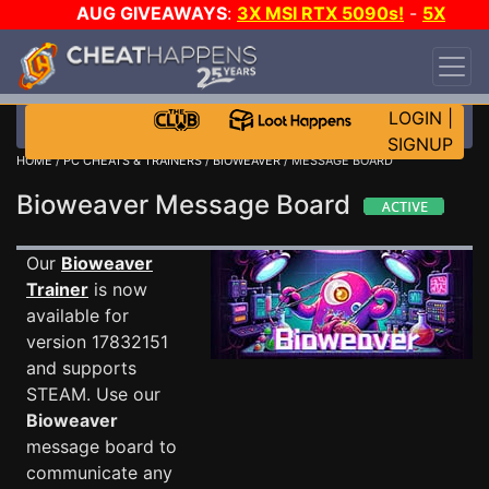
AUG GIVEAWAYS
:
3X MSI RTX 5090s!
-
5X
$1000 STEAM WALLET!
-
GOW E-DAY GAME-A-
DAY!
WANT EVEN MORE CH?
JOIN THE CLUB!
LOGIN
|
SIGNUP
HOME
/
PC CHEATS & TRAINERS
/
BIOWEAVER
/ MESSAGE BOARD
Bioweaver Message Board
Our
Bioweaver
Trainer
is now
available for
version 17832151
and supports
STEAM. Use our
Bioweaver
message board to
communicate any