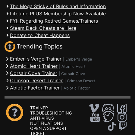
The Mega Sticky of Rules and Information
Lifetime PLUS Membership Now Available
FYI: Regarding Retired Games/Trainers
Steam Deck Cheats are Here
Donate to Cheat Happens
Trending Topics
Ember´s Verge Trainer
|
Ember's Verge
Atomic Heart Trainer
|
Atomic Heart
Corsair Cove Trainer
|
Corsair Cove
Crimson Desert Trainer
|
Crimson Desert
Abiotic Factor Trainer
|
Abiotic Factor
TRAINER
TROUBLESHOOTING
ANTI-VIRUS
NOTIFICATIONS
OPEN A SUPPORT
TICKET