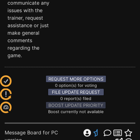
communicate any
issues with the
trainer, request
assistance or just
make general
comments
regarding the
game.
REQUEST MORE OPTIONS
0 option(s) for voting
FILE UPDATE REQUEST
0 report(s) filed
BOOST UPDATE PRIORITY
Boost currently not available
Message Board for PC