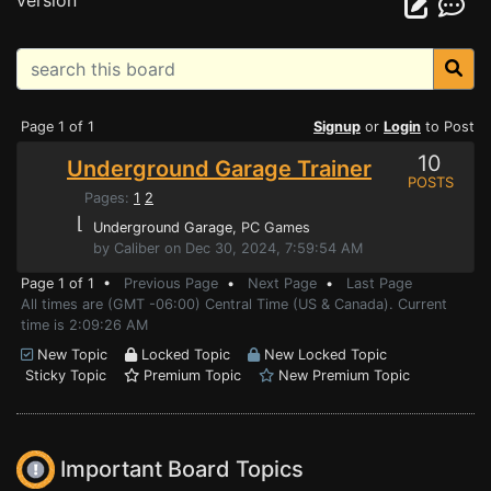
version
Page 1 of 1
Signup
or
Login
to Post
10
Underground Garage Trainer
POSTS
Pages:
1
2
⌊
Underground Garage
, PC Games
by Caliber on Dec 30, 2024, 7:59:54 AM
Page 1 of 1 •
Previous Page
•
Next Page
•
Last Page
All times are (GMT -06:00) Central Time (US & Canada). Current
time is 2:09:26 AM
New Topic
Locked Topic
New Locked Topic
Sticky Topic
Premium Topic
New Premium Topic
Important Board Topics