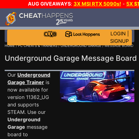
AUG GIVEAWAYS
:
3X MSI RTX 5090s!
-
5X $
STEAM WALLET!
-
GOW E-DAY GAME-A-DAY!
WANT
MORE CH?
JOIN THE CLUB!
LOGIN
|
SIGNUP
HOME
/
PC CHEATS & TRAINERS
/
UNDERGROUND GARAGE
/ MESSAGE BOARD
Underground Garage Message Boar
Our
Underground
Garage Trainer
is
now available for
version 11362_UG
and supports
STEAM. Use our
Underground
Garage
message
board to