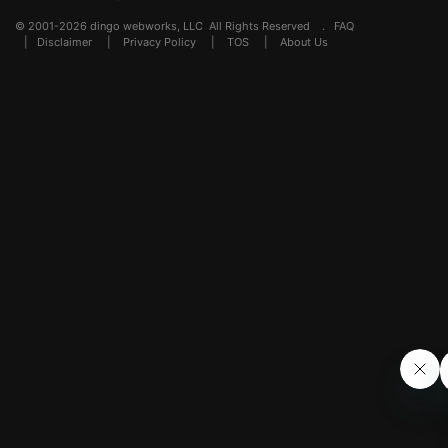
© 2001-2026 dingo webworks, LLC All Rights Reserved .
FAQ
|
Disclaimer
|
Privacy Policy
|
TOS
|
About Us