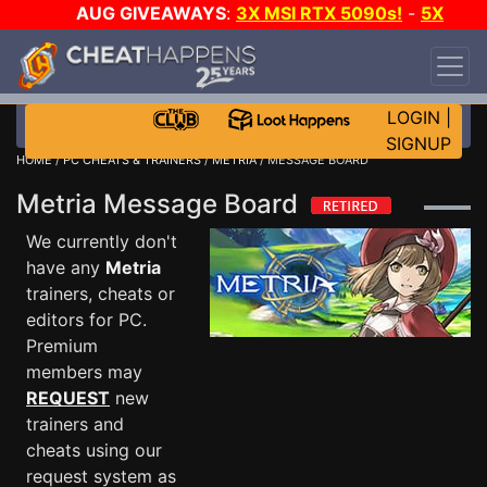
AUG GIVEAWAYS
:
3X MSI RTX 5090s!
-
5X
$1000 STEAM WALLET!
-
GOW E-DAY GAME-A-
DAY!
WANT EVEN MORE CH?
JOIN THE CLUB!
LOGIN
|
SIGNUP
HOME
/
PC CHEATS & TRAINERS
/
METRIA
/ MESSAGE BOARD
Metria Message Board
We currently don't
have any
Metria
trainers, cheats or
editors for PC.
Premium
members may
REQUEST
new
trainers and
cheats using our
request system as