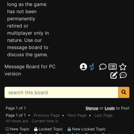
long as the game
has not been
permanently
retired or
multiplayer only in
nature. Use our
message board to
discuss the game.
Message Board for PC
version
Page 1 of 1
Signup
or
Login
to Post
Page 1 of 1 •
Previous Page
•
Next Page
•
Last Page
All times are . Current time is
New Topic
Locked Topic
New Locked Topic