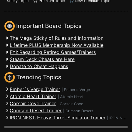
Sticky Topic
Premium Topic
New Premium Topic
Important Board Topics
The Mega Sticky of Rules and Information
Lifetime PLUS Membership Now Available
FYI: Regarding Retired Games/Trainers
Steam Deck Cheats are Here
Donate to Cheat Happens
Trending Topics
Ember´s Verge Trainer
|
Ember's Verge
Atomic Heart Trainer
|
Atomic Heart
Corsair Cove Trainer
|
Corsair Cove
Crimson Desert Trainer
|
Crimson Desert
IRON NEST: Heavy Turret Simulator Trainer
|
IRON NEST: Heavy Turret Simulator