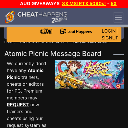
AUG GIVEAWAYS
:
3X MSI RTX 5090s!
-
5X
$1000 STEAM WALLET!
-
GOW E-DAY GAME-A-
DAY!
WANT EVEN MORE CH?
JOIN THE CLUB!
LOGIN
|
SIGNUP
HOME
/
PC CHEATS & TRAINERS
/
ATOMIC PICNIC
/ MESSAGE BOARD
Atomic Picnic Message Board
We currently don't
have any
Atomic
Picnic
trainers,
cheats or editors
for PC. Premium
members may
REQUEST
new
trainers and
cheats using our
request system as