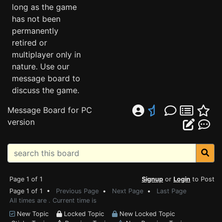
long as the game
has not been
permanently
retired or
multiplayer only in
nature. Use our
message board to
discuss the game.
Message Board for PC
version
Page 1 of 1
Signup
or
Login
to Post
Page 1 of 1 •
Previous Page
•
Next Page
•
Last Page
All times are . Current time is
New Topic
Locked Topic
New Locked Topic