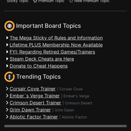
Sticky Topic
Premium Topic
New Premium Topic
Important Board Topics
The Mega Sticky of Rules and Information
Lifetime PLUS Membership Now Available
FYI: Regarding Retired Games/Trainers
Steam Deck Cheats are Here
Donate to Cheat Happens
Trending Topics
Corsair Cove Trainer
|
Corsair Cove
Ember´s Verge Trainer
|
Ember's Verge
Crimson Desert Trainer
|
Crimson Desert
Grim Dawn Trainer
|
Grim Dawn
Abiotic Factor Trainer
|
Abiotic Factor