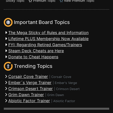
Sticky Topic
Premium Topic
New Premium Topic
Important Board Topics
The Mega Sticky of Rules and Information
Lifetime PLUS Membership Now Available
FYI: Regarding Retired Games/Trainers
Steam Deck Cheats are Here
Donate to Cheat Happens
Trending Topics
Corsair Cove Trainer
|
Corsair Cove
Ember´s Verge Trainer
|
Ember's Verge
Crimson Desert Trainer
|
Crimson Desert
Grim Dawn Trainer
|
Grim Dawn
Abiotic Factor Trainer
|
Abiotic Factor