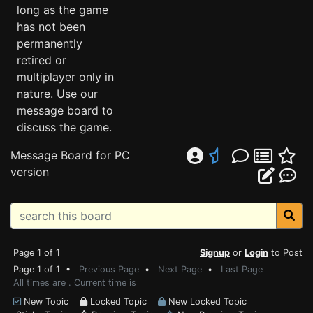
long as the game
has not been
permanently
retired or
multiplayer only in
nature. Use our
message board to
discuss the game.
Message Board for PC
version
Page 1 of 1
Signup
or
Login
to Post
Page 1 of 1 •
Previous Page
•
Next Page
•
Last Page
All times are . Current time is
New Topic
Locked Topic
New Locked Topic