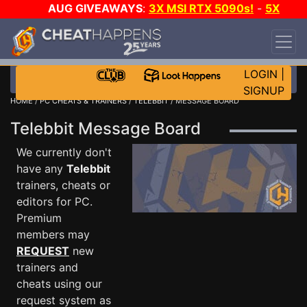
AUG GIVEAWAYS
:
3X MSI RTX 5090s!
-
5X
$1000 STEAM WALLET!
-
GOW E-DAY GAME-A-
DAY!
WANT EVEN MORE CH?
JOIN THE CLUB!
LOGIN
|
SIGNUP
HOME
/
PC CHEATS & TRAINERS
/
TELEBBIT
/ MESSAGE BOARD
Telebbit Message Board
We currently don't
have any
Telebbit
trainers, cheats or
editors for PC.
Premium
members may
REQUEST
new
trainers and
cheats using our
request system as