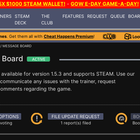
5X $1000 STEAM WALLET!
-
GOW E-DAY GAME-A-DAY!
INERS
STEAM
THE
FEATURES
REQUEST
QUEUE
BOA
DECK
CLUB
mes
. Get them all with
Cheat Happens Premium
!
/ MESSAGE BOARD
e Board
available for version 1.5.3 and supports STEAM. Use our
ommunicate any issues with the trainer, request
 comments regarding the game.
OPTIONS
FILE UPDATE REQUEST
BO
 voting
1 report(s) filed
Boo