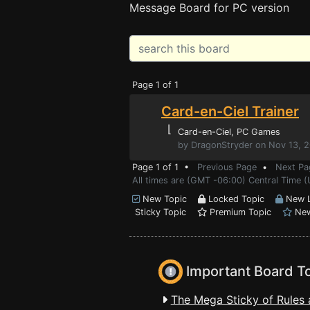
Message Board for PC version
Page 1 of 1
Card-en-Ciel Trainer
⌊
Card-en-Ciel
, PC Games
by DragonStryder on Nov 13, 
Page 1 of 1 •
Previous Page
•
Next Pa
All times are (GMT -06:00) Central Time (
New Topic
Locked Topic
New L
Sticky Topic
Premium Topic
New
Important Board T
The Mega Sticky of Rules 