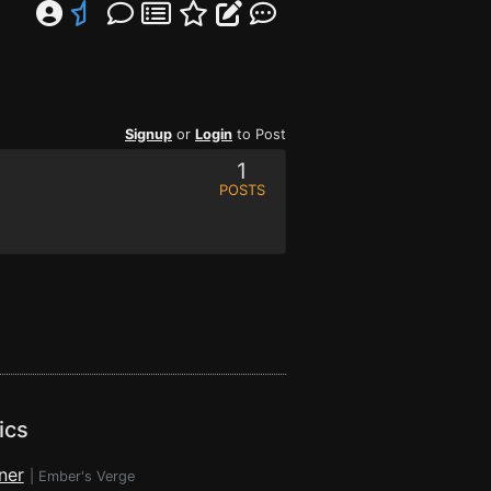
Signup
or
Login
to Post
1
POSTS
ics
ner
|
Ember's Verge