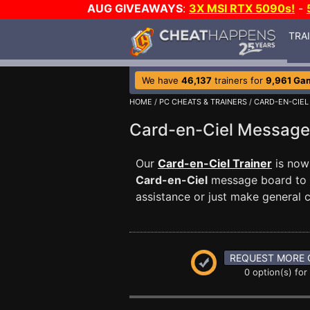
AUG GIVEAWAYS
:
3X MSI RTX 5090s!
-
TRA
We have
46,137
trainers for
9,961 Ga
HOME
/
PC CHEATS & TRAINERS
/
CARD-EN-CIEL
Card-en-Ciel Messag
Our
Card-en-Ciel Trainer
is now 
Card-en-Ciel
message board to c
assistance or just make general
REQUEST MORE 
0 option(s) for