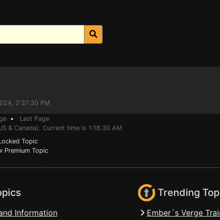
2024, 2:37:30 PM
ge
•
Last Page
US & Canada). Current time is 1:18:30 AM
ocked Topic
 Premium Topic
opics
Trending Top
and Information
Ember´s Verge Trai