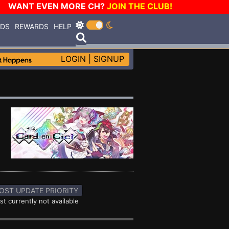
WANT EVEN MORE CH?
JOIN THE CLUB!
RDS
REWARDS
HELP
LOGIN
|
SIGNUP
OST UPDATE PRIORITY
st currently not available