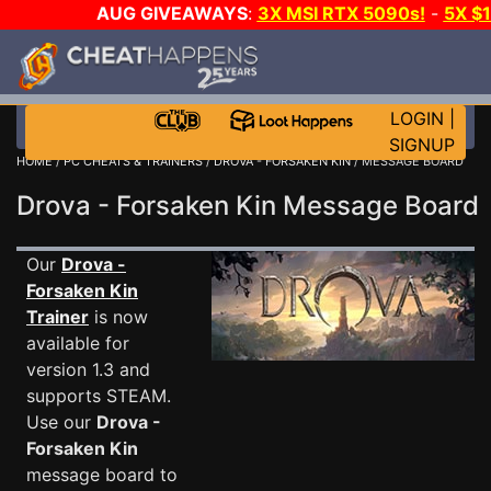
AUG GIVEAWAYS
:
3X MSI RTX 5090s!
-
5X $
STEAM WALLET!
-
GOW E-DAY GAME-A-DAY!
WANT
MORE CH?
JOIN THE CLUB!
LOGIN
|
SIGNUP
HOME
/
PC CHEATS & TRAINERS
/
DROVA - FORSAKEN KIN
/ MESSAGE BOARD
Drova - Forsaken Kin Message Boar
Our
Drova -
Forsaken Kin
Trainer
is now
available for
version 1.3 and
supports STEAM.
Use our
Drova -
Forsaken Kin
message board to