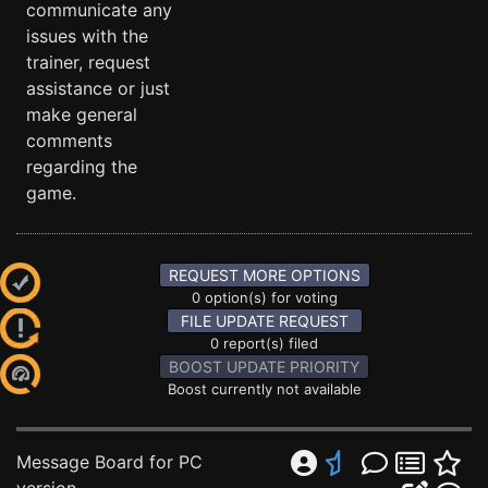
communicate any
issues with the
trainer, request
assistance or just
make general
comments
regarding the
game.
REQUEST MORE OPTIONS
0 option(s) for voting
FILE UPDATE REQUEST
0 report(s) filed
BOOST UPDATE PRIORITY
Boost currently not available
Message Board for PC