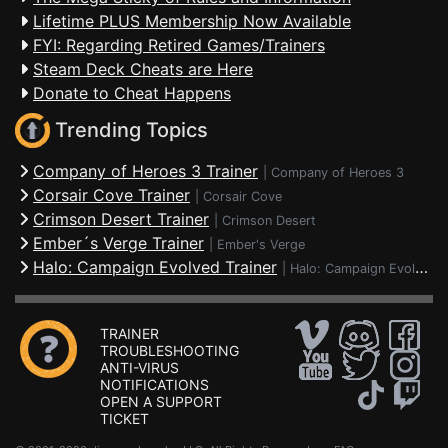
Lifetime PLUS Membership Now Available
FYI: Regarding Retired Games/Trainers
Steam Deck Cheats are Here
Donate to Cheat Happens
Trending Topics
Company of Heroes 3 Trainer
|
Company of Heroes 3
Corsair Cove Trainer
|
Corsair Cove
Crimson Desert Trainer
|
Crimson Desert
Ember´s Verge Trainer
|
Ember's Verge
Halo: Campaign Evolved Trainer
|
Halo: Campaign Evolved
TRAINER
TROUBLESHOOTING
ANTI-VIRUS
NOTIFICATIONS
OPEN A SUPPORT
TICKET