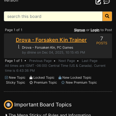
version
Page 1 of 1
Signup
or
Login
to Post
7
Drova - Forsaken Kin Trainer
POSTS
⌊
Drova - Forsaken Kin
, PC Games
by dlnine on Dec 04, 2025, 10:15:45 PM
Page 1 of 1 •
Previous Page
•
Next Page
•
Last Page
All times are (GMT -06:00) Central Time (US & Canada). Current
time is 6:43:36 PM
New Topic
Locked Topic
New Locked Topic
Sticky Topic
Premium Topic
New Premium Topic
Important Board Topics
The Mega Sticky of Rules and Information