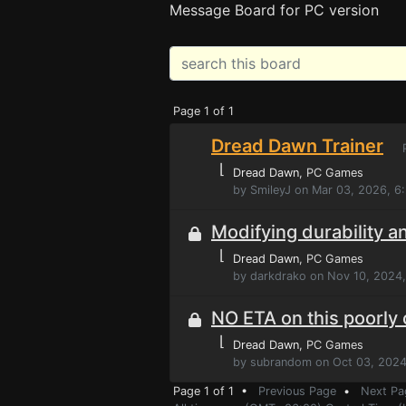
Message Board for PC version
Page 1 of 1
Dread Dawn Trainer
P
⌊
Dread Dawn
, PC Games
by SmileyJ on Mar 03, 2026, 6
Modifying durability a
⌊
Dread Dawn
, PC Games
by darkdrako on Nov 10, 2024
NO ETA on this poorly
⌊
Dread Dawn
, PC Games
by subrandom on Oct 03, 2024
Page 1 of 1 •
Previous Page
•
Next Pa