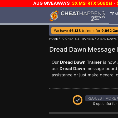
AUG GIVEAWAYS
:
3X MSI RTX 5090s!
-
TRA
We have
46,138
trainers for
9,962 G
HOME
/
PC CHEATS & TRAINERS
/
DREAD DAWN
/
Dread Dawn Message
Our
Dread Dawn Trainer
is now 
our
Dread Dawn
message board t
assistance or just make general
REQUEST MORE 
0 option(s) for