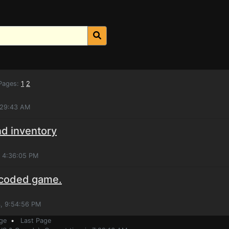
ages:
1
2
:29:43 AM
nd inventory
, 4:36:05 PM
 coded game.
, 9:54:56 PM
ge
•
Last Page