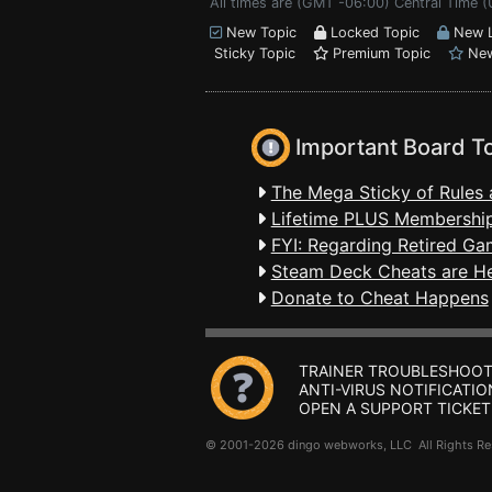
All times are (GMT -06:00) Central Time (
New Topic
Locked Topic
New L
Sticky Topic
Premium Topic
New
Important Board T
The Mega Sticky of Rules 
Lifetime PLUS Membership
FYI: Regarding Retired Ga
Steam Deck Cheats are H
Donate to Cheat Happens
TRAINER TROUBLESHOOT
ANTI-VIRUS NOTIFICATIO
OPEN A SUPPORT TICKET
© 2001-2026 dingo webworks, LLC All Rights 