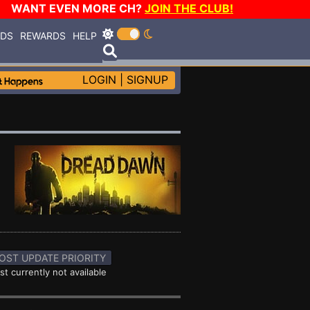
WANT EVEN MORE CH?
JOIN THE CLUB!
RDS
REWARDS
HELP
LOGIN
|
SIGNUP
OST UPDATE PRIORITY
st currently not available