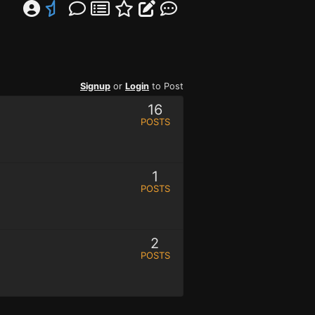
Signup
or
Login
to Post
16
POSTS
1
POSTS
2
POSTS