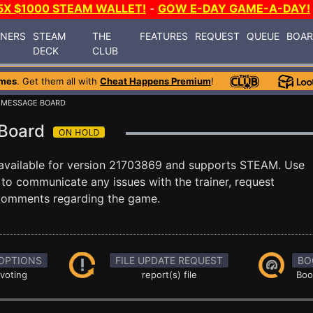
5X $1000 STEAM WALLET!
-
GOW E-DAY GAME-A-DAY!
INERS
STEAM
THE
FEATURES
REQUEST
QUEUE
BOA
DECK
CLUB
ames
. Get them all with
Cheat Happens Premium
!
 MESSAGE BOARD
 Board
available for version 21703869 and supports STEAM. Use
o communicate any issues with the trainer, request
 comments regarding the game.
OPTIONS
FILE UPDATE REQUEST
BO
 voting
report(s) file
Boo