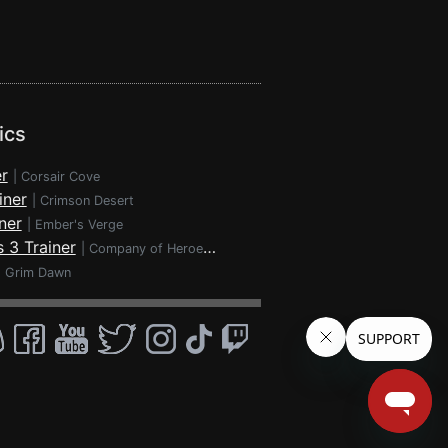
ics
r
|
Corsair Cove
iner
|
Crimson Desert
ner
|
Ember's Verge
 3 Trainer
|
Company of Heroes 3
|
Grim Dawn