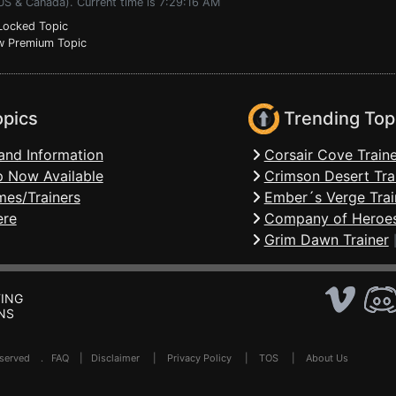
US & Canada). Current time is 7:29:16 AM
ocked Topic
 Premium Topic
opics
Trending Top
and Information
Corsair Cove Traine
 Now Available
Crimson Desert Tra
mes/Trainers
Ember´s Verge Trai
ere
Company of Heroes
Grim Dawn Trainer
ING
NS
Reserved .
FAQ
|
Disclaimer
|
Privacy Policy
|
TOS
|
About Us