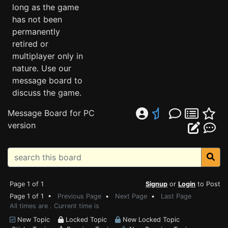
long as the game
has not been
permanently
retired or
multiplayer only in
nature. Use our
message board to
discuss the game.
Message Board for PC
version
Page 1 of 1
Signup
or
Login
to Post
Page 1 of 1 •
Previous Page
•
Next Page
•
Last Page
All times are . Current time is
New Topic
Locked Topic
New Locked Topic