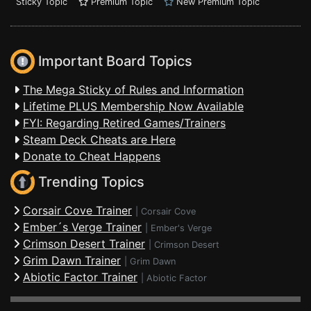
Sticky Topic
Premium Topic
New Premium Topic
Important Board Topics
The Mega Sticky of Rules and Information
Lifetime PLUS Membership Now Available
FYI: Regarding Retired Games/Trainers
Steam Deck Cheats are Here
Donate to Cheat Happens
Trending Topics
Corsair Cove Trainer
|
Corsair Cove
Ember´s Verge Trainer
|
Ember's Verge
Crimson Desert Trainer
|
Crimson Desert
Grim Dawn Trainer
|
Grim Dawn
Abiotic Factor Trainer
|
Abiotic Factor