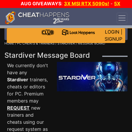
AUG GIVEAWAYS
:
3X MSI RTX 5090s!
-
5X
$1000 STEAM WALLET!
-
GOW E-DAY GAME-A-
DAY!
WANT EVEN MORE CH?
JOIN THE CLUB!
LOGIN
|
SIGNUP
HOME
/
PC CHEATS & TRAINERS
/
STARDIVER
/ MESSAGE BOARD
Stardiver Message Board
We currently don't
have any
Stardiver
trainers,
cheats or editors
for PC. Premium
members may
REQUEST
new
trainers and
cheats using our
request system as