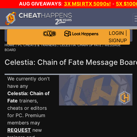
AUG GIVEAWAYS
:
3X MSI RTX 5090s!
-
5X $100
STEAM WALLET!
-
GOW E-DAY GAME-A-DAY!
WANT
EVEN MORE CH?
JOIN THE CLUB!
LOGIN
|
SIGNUP
HOME
/
PC CHEATS & TRAINERS
/
CELESTIA: CHAIN OF FATE
/ MESSAGE
BOARD
Celestia: Chain of Fate Message Boa
We currently don't
have any
Celestia: Chain of
Fate
trainers,
cheats or editors
for PC. Premium
members may
REQUEST
new