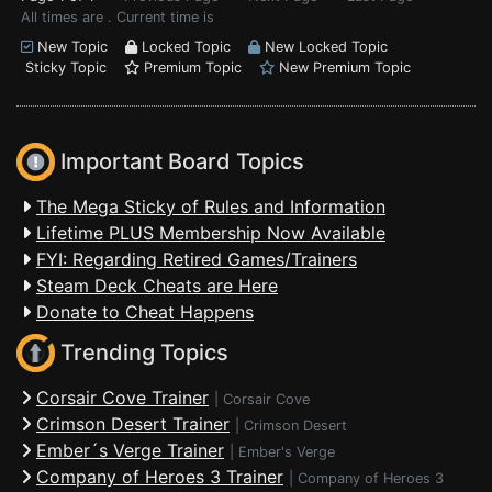
All times are . Current time is
New Topic
Locked Topic
New Locked Topic
Sticky Topic
Premium Topic
New Premium Topic
Important Board Topics
The Mega Sticky of Rules and Information
Lifetime PLUS Membership Now Available
FYI: Regarding Retired Games/Trainers
Steam Deck Cheats are Here
Donate to Cheat Happens
Trending Topics
Corsair Cove Trainer
|
Corsair Cove
Crimson Desert Trainer
|
Crimson Desert
Ember´s Verge Trainer
|
Ember's Verge
Company of Heroes 3 Trainer
|
Company of Heroes 3