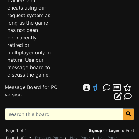
trainers and
cheats using our
request system as
long as the game
has not been
permanently
retired or
multiplayer only in
nature. Use our
message board to
discuss the game.
Message Board for PC
version
Page 1 of 1
Signup
or
Login
to Post
Page 1 of 1 •
Previous Page
•
Next Page
•
Last Page