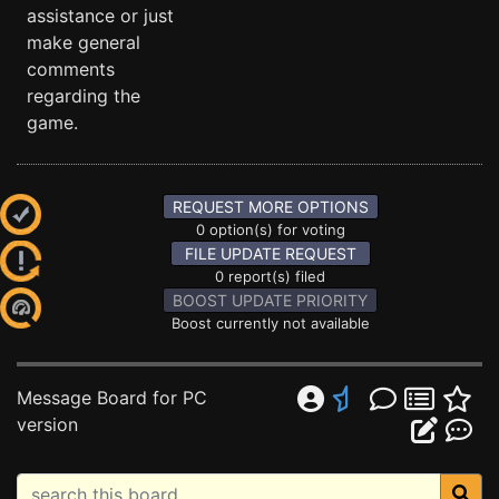
assistance or just
make general
comments
regarding the
game.
REQUEST MORE OPTIONS
0 option(s) for voting
FILE UPDATE REQUEST
0 report(s) filed
BOOST UPDATE PRIORITY
Boost currently not available
Message Board for PC
version