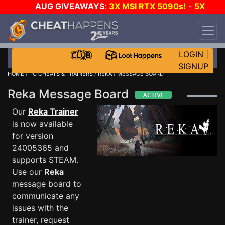
AUG GIVEAWAYS
:
3X MSI RTX 5090s!
-
5X
$1000 STEAM WALLET!
-
GOW E-DAY GAME-A-
DAY!
WANT EVEN MORE CH?
JOIN THE CLUB!
LOGIN
|
SIGNUP
HOME
/
PC CHEATS & TRAINERS
/
REKA
/ MESSAGE BOARD
Reka Message Board
Our
Reka Trainer
is now available
for version
24005365 and
supports STEAM.
Use our
Reka
message board to
communicate any
issues with the
trainer, request