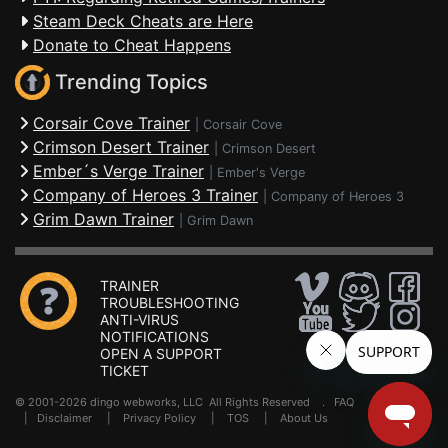
Steam Deck Cheats are Here
Donate to Cheat Happens
Trending Topics
Corsair Cove Trainer
|
Corsair Cove
Crimson Desert Trainer
|
Crimson Desert
Ember´s Verge Trainer
|
Ember's Verge
Company of Heroes 3 Trainer
|
Company of Heroes 3
Grim Dawn Trainer
|
Grim Dawn
TRAINER
TROUBLESHOOTING
ANTI-VIRUS
NOTIFICATIONS
OPEN A SUPPORT
TICKET
© 2001-2026 dingo webworks, LLC All Rights Reserved .
FAQ
|
Disclaimer
|
Privacy Policy
|
TOS
|
About Us