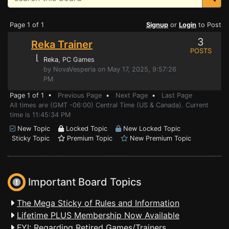
Page 1 of 1
Signup
or
Login
to Post
3
Reka Trainer
POSTS
⌊
Reka
, PC Games
by NovaVesperia on May 17, 2025, 9:57:26
PM
Page 1 of 1 •
Previous Page
•
Next Page
•
Last Page
All times are (GMT -06:00) Central Time (US & Canada). Current
time is 11:45:34 PM
New Topic
Locked Topic
New Locked Topic
Sticky Topic
Premium Topic
New Premium Topic
Important Board Topics
The Mega Sticky of Rules and Information
Lifetime PLUS Membership Now Available
FYI: Regarding Retired Games/Trainers