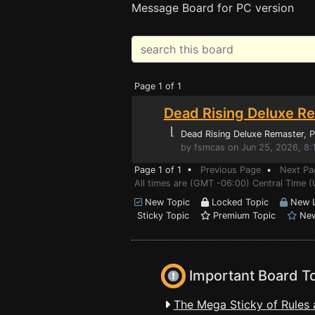
Message Board for PC version
Page 1 of 1
Dead Rising Deluxe Re
⌊
Dead Rising Deluxe Remaster
, 
by fsmcas on Jun 25, 2026, 8:
Page 1 of 1 •
Previous Page
•
Next Pa
All times are (GMT -06:00) Central Time (
New Topic
Locked Topic
New L
Sticky Topic
Premium Topic
New
Important Board T
The Mega Sticky of Rules 