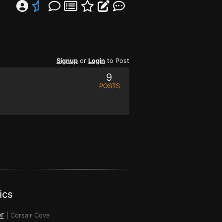
Signup
or
Login
to Post
9
POSTS
ics
r
|
Corsair Cove