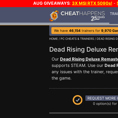
AUG GIVEAWAYS
:
3X MSI RTX 5090s!
-
TRA
We have
46,154
trainers for
9,970 Ga
HOME
/
PC CHEATS & TRAINERS
/
DEAD RISING 
Dead Rising Deluxe R
Our
Dead Rising Deluxe Remaste
supports STEAM. Use our
Dead 
any issues with the trainer, req
the game.
REQUEST MORE 
0 option(s) for