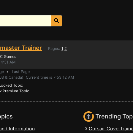
master Trainer
Pages:
1
2
PC Games
14:31 AM
ge
•
Last Page
US & Canada). Current time is 7:53:12 AM
ocked Topic
 Premium Topic
opics
Trending Top
and Information
Corsair Cove Traine