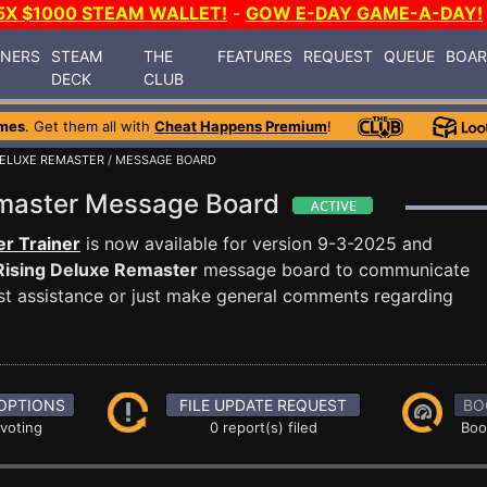
5X $1000 STEAM WALLET!
-
GOW E-DAY GAME-A-DAY!
INERS
STEAM
THE
FEATURES
REQUEST
QUEUE
BOA
DECK
CLUB
mes
. Get them all with
Cheat Happens Premium
!
DELUXE REMASTER
/ MESSAGE BOARD
emaster Message Board
r Trainer
is now available for version 9-3-2025 and
Rising Deluxe Remaster
message board to communicate
uest assistance or just make general comments regarding
OPTIONS
FILE UPDATE REQUEST
BO
 voting
0 report(s) filed
Boo