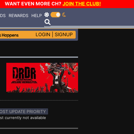
WANT EVEN MORE CH?
JOIN THE CLUB!
RDS
REWARDS
HELP
LOGIN
|
SIGNUP
OST UPDATE PRIORITY
st currently not available