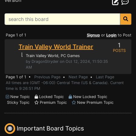
version
Page 1 of 1
Signup
or
Login
to Post
1
Train Valley World Trainer
POSTS
⌊
Train Valley World
, PC Games
by DragonStryder on Oct 12, 2024, 11:50:35
AM
Page 1 of 1 •
Previous Page
•
Next Page
•
Last Page
All times are (GMT -06:00) Central Time (US & Canada). Current
time is 9:26:51 PM
New Topic
Locked Topic
New Locked Topic
Sticky Topic
Premium Topic
New Premium Topic
Important Board Topics