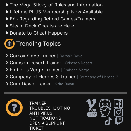
The Mega Sticky of Rules and Information
Lifetime PLUS Membership Now Available
FYI: Regarding Retired Games/Trainers
Steam Deck Cheats are Here
Donate to Cheat Happens
Trending Topics
Corsair Cove Trainer
|
Corsair Cove
Crimson Desert Trainer
|
Crimson Desert
Ember´s Verge Trainer
|
Ember's Verge
Company of Heroes 3 Trainer
|
Company of Heroes 3
Grim Dawn Trainer
|
Grim Dawn
TRAINER
TROUBLESHOOTING
ANTI-VIRUS
NOTIFICATIONS
OPEN A SUPPORT
TICKET