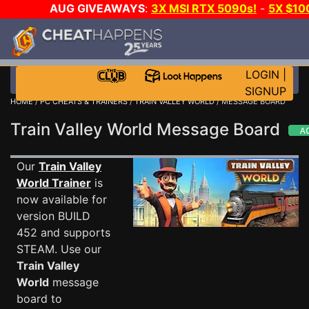
AUG GIVEAWAYS
:
3X MSI RTX 5090s!
-
5X $10
STEAM WALLET!
-
GOW E-DAY GAME-A-DAY!
WAN
EVEN MORE CH?
JOIN THE CLUB!
LOGIN
|
SIGNUP
HOME
/
PC CHEATS & TRAINERS
/
TRAIN VALLEY WORLD
/ MESSAGE BOARD
Train Valley World Message Board
Our
Train Valley
World Trainer
is
now available for
version BUILD
452 and supports
STEAM. Use our
Train Valley
World
message
board to