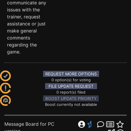
communicate any
issues with the
trainer, request
assistance or just
make general
comments
regarding the
game.
REQUEST MORE OPTIONS
0 option(s) for voting
FILE UPDATE REQUEST
0 report(s) filed
BOOST UPDATE PRIORITY
Boost currently not available
Message Board for PC