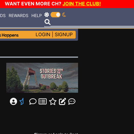
WANT EVEN MORE CH?
JOIN THE CLUB!
RDS
REWARDS
HELP
LOGIN
|
SIGNUP