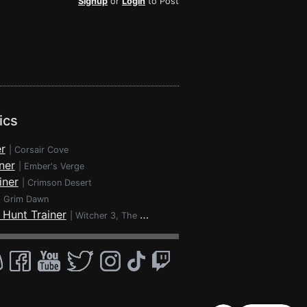
Signup
or
Login
to Post
ics
r
|
Corsair Cove
ner
|
Ember's Verge
iner
|
Crimson Desert
|
Grim Dawn
 Hunt Trainer
|
Witcher 3, The - Wild Hunt