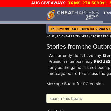
AUG GIVEAWAYS
:
3X MSI RTX 5090s!
-
TRA
We have
46,146
trainers for
9,968 G
HOME
/
PC CHEATS & TRAINERS
/
STORIES FROM
Stories from the Out
We currently don't have any
Stor
Premium members may
REQUES
long as the game has not been pe
message board to discuss the g
Message Board for PC version