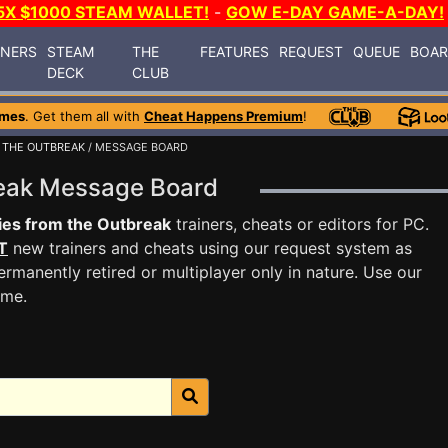
5X $1000 STEAM WALLET!
-
GOW E-DAY GAME-A-DAY!
INERS
STEAM
THE
FEATURES
REQUEST
QUEUE
BOA
DECK
CLUB
ames
. Get them all with
Cheat Happens Premium
!
 THE OUTBREAK
/ MESSAGE BOARD
break Message Board
ies from the Outbreak
trainers, cheats or editors for PC.
T
new trainers and cheats using our request system as
rmanently retired or multiplayer only in nature. Use our
ame.