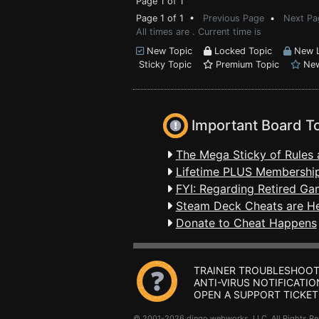
Page 1 of 1
Page 1 of 1 •
Previous Page
•
Next Pa
All times are . Current time is
New Topic
Locked Topic
New L
Sticky Topic
Premium Topic
New
Important Board T
The Mega Sticky of Rules 
Lifetime PLUS Membership
FYI: Regarding Retired Ga
Steam Deck Cheats are H
Donate to Cheat Happens
TRAINER TROUBLESHOOT
ANTI-VIRUS NOTIFICATIO
OPEN A SUPPORT TICKET
© 2001-2026 dingo webworks, LLC All Rights 