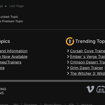
ge
•
Last Page
ocked Topic
 Premium Topic
opics
Trending Top
and Information
Corsair Cove Traine
 Now Available
Ember´s Verge Trai
mes/Trainers
Crimson Desert Tra
ere
Grim Dawn Trainer
The Witcher 3: Wild
ING
NS
Reserved .
FAQ
|
Disclaimer
|
Privacy Policy
|
TOS
|
About Us