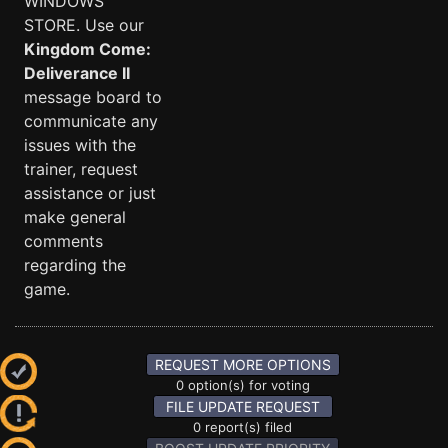
WINDOWS
STORE. Use our
Kingdom Come:
Deliverance II
message board to
communicate any
issues with the
trainer, request
assistance or just
make general
comments
regarding the
game.
REQUEST MORE OPTIONS
0 option(s) for voting
FILE UPDATE REQUEST
0 report(s) filed