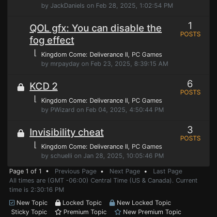
by JackDaniels on Feb 28, 2025, 1:02:54 PM
1
QOL gfx: You can disable the
POSTS
fog effect
⌊
Kingdom Come: Deliverance II
, PC Games
by mrpayday on Feb 23, 2025, 8:39:15 AM
6
KCD 2
POSTS
⌊
Kingdom Come: Deliverance II
, PC Games
by PWizard on Feb 04, 2025, 4:50:44 PM
3
Invisibility cheat
POSTS
⌊
Kingdom Come: Deliverance II
, PC Games
by schuelli on Jan 28, 2025, 10:05:46 PM
Page 1 of 1 •
Previous Page
•
Next Page
•
Last Page
All times are (GMT -06:00) Central Time (US & Canada). Current
time is 2:30:16 PM
New Topic
Locked Topic
New Locked Topic
Sticky Topic
Premium Topic
New Premium Topic