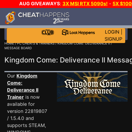
AUG GIVEAWAYS
:
3X MSI RTX 5090s!
-
5X $10
GOW E-DAY GAME-A-DAY!
WANT EVEN MORE CH
LOGIN
|
SIGNUP
HOME
/
PC CHEATS & TRAINERS
/
KINGDOM COME: DELIVERANCE II
/
MESSAGE BOARD
Kingdom Come: Deliverance II Mess
Our
Kingdom
Come:
Deliverance II
Trainer
is now
available for
version 22819807
/ 1.5.4.0 and
supports STEAM,