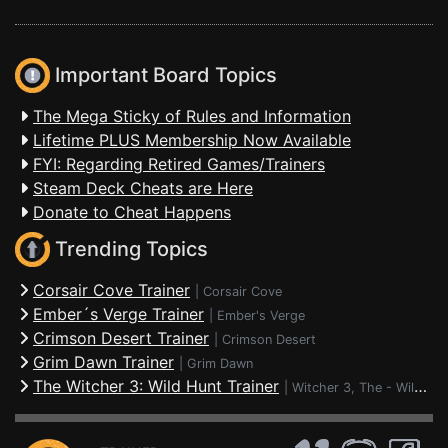
Important Board Topics
The Mega Sticky of Rules and Information
Lifetime PLUS Membership Now Available
FYI: Regarding Retired Games/Trainers
Steam Deck Cheats are Here
Donate to Cheat Happens
Trending Topics
Corsair Cove Trainer
|
Corsair Cove
Ember´s Verge Trainer
|
Ember's Verge
Crimson Desert Trainer
|
Crimson Desert
Grim Dawn Trainer
|
Grim Dawn
The Witcher 3: Wild Hunt Trainer
|
Witcher 3, The - Wild Hunt