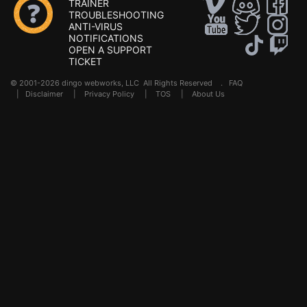
TRAINER
TROUBLESHOOTING
ANTI-VIRUS
NOTIFICATIONS
OPEN A SUPPORT
TICKET
© 2001-2026 dingo webworks, LLC All Rights Reserved .
FAQ
|
Disclaimer
|
Privacy Policy
|
TOS
|
About Us