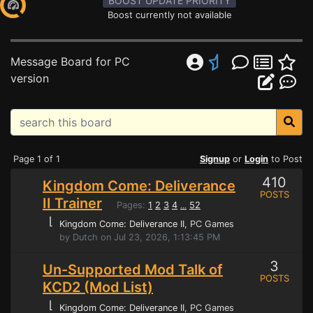
BOOST UPDATE PRIORITY
Boost currently not available
Message Board for PC
version
Page 1 of 1
Signup
or
Login
to Post
410
Kingdom Come: Deliverance
POSTS
II Trainer
Pages:
1
2
3
4
52
...
⌊
Kingdom Come: Deliverance II
, PC Games
by Dutch on Jul 23, 2026, 1:13:45 PM
3
Un-Supported Mod Talk of
POSTS
KCD2 (Mod List)
⌊
Kingdom Come: Deliverance II
, PC Games