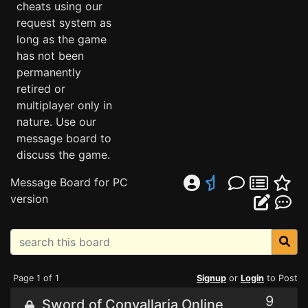
cheats using our
request system as
long as the game
has not been
permanently
retired or
multiplayer only in
nature. Use our
message board to
discuss the game.
Message Board for PC
version
Page 1 of 1
Signup
or
Login
to Post
9
Sword of Convallaria Online