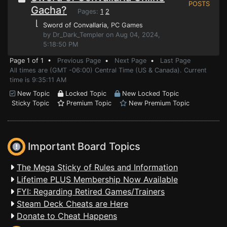
POSTS
Gacha?
Pages:
1
2
⌊
Sword of Convallaria
, PC Games
by Dr_Dark_Templer on Aug 04, 2024,
5:18:50 PM
Page 1 of 1 •
Previous Page
•
Next Page
•
Last Page
All times are (GMT -06:00) Central Time (US & Canada). Current
time is 9:35:11 AM
New Topic
Locked Topic
New Locked Topic
Sticky Topic
Premium Topic
New Premium Topic
Important Board Topics
The Mega Sticky of Rules and Information
Lifetime PLUS Membership Now Available
FYI: Regarding Retired Games/Trainers
Steam Deck Cheats are Here
Donate to Cheat Happens