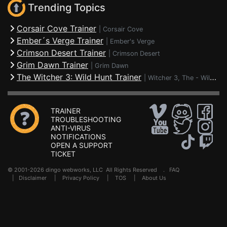
Trending Topics
Corsair Cove Trainer
|
Corsair Cove
Ember´s Verge Trainer
|
Ember's Verge
Crimson Desert Trainer
|
Crimson Desert
Grim Dawn Trainer
|
Grim Dawn
The Witcher 3: Wild Hunt Trainer
|
Witcher 3, The - Wild Hunt
TRAINER
TROUBLESHOOTING
ANTI-VIRUS
NOTIFICATIONS
OPEN A SUPPORT
TICKET
© 2001-2026 dingo webworks, LLC All Rights Reserved .
FAQ
|
Disclaimer
|
Privacy Policy
|
TOS
|
About Us