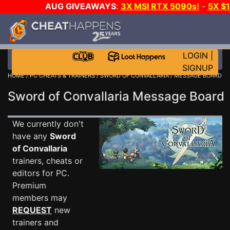
AUG GIVEAWAYS
:
3X MSI RTX 5090s!
-
5X $
STEAM WALLET!
-
GOW E-DAY GAME-A-DAY!
WANT
MORE CH?
JOIN THE CLUB!
LOGIN
|
SIGNUP
HOME
/
PC CHEATS & TRAINERS
/
SWORD OF CONVALLARIA
/ MESSAGE BOARD
Sword of Convallaria Message Boar
We currently don't
have any
Sword
of Convallaria
trainers, cheats or
editors for PC.
Premium
members may
REQUEST
new
trainers and