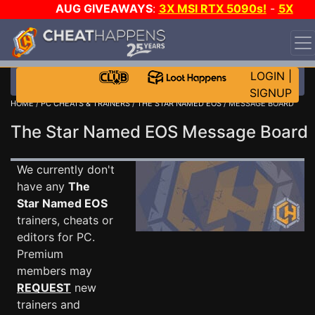
AUG GIVEAWAYS
:
3X MSI RTX 5090s!
-
5X
$1000 STEAM WALLET!
-
GOW E-DAY GAME-A-DAY!
WANT EVEN MORE CH?
JOIN THE CLUB!
LOGIN
|
SIGNUP
HOME
/
PC CHEATS & TRAINERS
/
THE STAR NAMED EOS
/ MESSAGE BOARD
The Star Named EOS Message Boar
We currently don't
have any
The
Star Named EOS
trainers, cheats or
editors for PC.
Premium
members may
REQUEST
new
trainers and