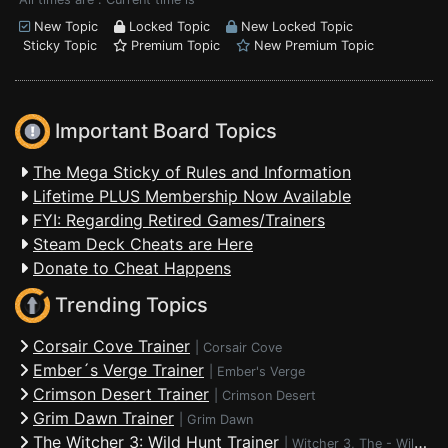
New Topic
Locked Topic
New Locked Topic
Sticky Topic
Premium Topic
New Premium Topic
Important Board Topics
The Mega Sticky of Rules and Information
Lifetime PLUS Membership Now Available
FYI: Regarding Retired Games/Trainers
Steam Deck Cheats are Here
Donate to Cheat Happens
Trending Topics
Corsair Cove Trainer
|
Corsair Cove
Ember´s Verge Trainer
|
Ember's Verge
Crimson Desert Trainer
|
Crimson Desert
Grim Dawn Trainer
|
Grim Dawn
The Witcher 3: Wild Hunt Trainer
|
Witcher 3, The - Wild Hunt