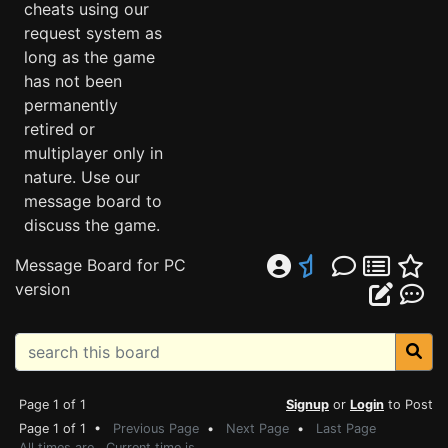
cheats using our
request system as
long as the game
has not been
permanently
retired or
multiplayer only in
nature. Use our
message board to
discuss the game.
Message Board for PC
version
Page 1 of 1
Signup
or
Login
to Post
Page 1 of 1 •
Previous Page
•
Next Page
•
Last Page
All times are . Current time is