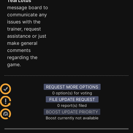
Teal Lotus
message board to
communicate any
issues with the
trainer, request
assistance or just
make general
comments
regarding the
game.
REQUEST MORE OPTIONS
0 option(s) for voting
FILE UPDATE REQUEST
0 report(s) filed
BOOST UPDATE PRIORITY
Boost currently not available