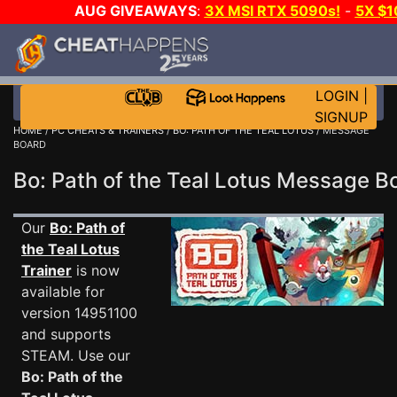
AUG GIVEAWAYS
:
3X MSI RTX 5090s!
-
5X $
WALLET!
-
GOW E-DAY GAME-A-DAY!
WANT EVEN M
THE CLUB!
LOGIN
|
SIGNUP
HOME
/
PC CHEATS & TRAINERS
/
BO: PATH OF THE TEAL LOTUS
/ MESSAGE
BOARD
Bo: Path of the Teal Lotus Message 
Our
Bo: Path of
the Teal Lotus
Trainer
is now
available for
version 14951100
and supports
STEAM. Use our
Bo: Path of the