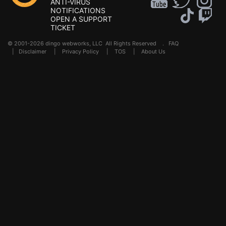
ANTI-VIRUS
NOTIFICATIONS
OPEN A SUPPORT
TICKET
© 2001-2026 dingo webworks, LLC All Rights Reserved .
FAQ
|
Disclaimer
|
Privacy Policy
|
TOS
|
About Us