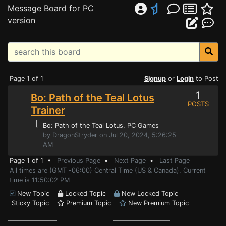
Message Board for PC
version
Page 1 of 1
Signup
or
Login
to Post
1
Bo: Path of the Teal Lotus
POSTS
Trainer
⌊
Bo: Path of the Teal Lotus
, PC Games
by DragonStryder on Jul 20, 2024, 5:26:25
AM
Page 1 of 1 •
Previous Page
•
Next Page
•
Last Page
All times are (GMT -06:00) Central Time (US & Canada). Current
time is 11:50:02 PM
New Topic
Locked Topic
New Locked Topic
Sticky Topic
Premium Topic
New Premium Topic