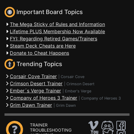
Important Board Topics
The Mega Sticky of Rules and Information
Lifetime PLUS Membership Now Available
FYI: Regarding Retired Games/Trainers
Steam Deck Cheats are Here
Donate to Cheat Happens
Trending Topics
Corsair Cove Trainer
|
Corsair Cove
Crimson Desert Trainer
|
Crimson Desert
Ember´s Verge Trainer
|
Ember's Verge
Company of Heroes 3 Trainer
|
Company of Heroes 3
Grim Dawn Trainer
|
Grim Dawn
TRAINER
TROUBLESHOOTING