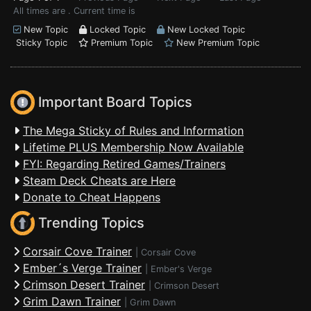
All times are . Current time is
New Topic
Locked Topic
New Locked Topic
Sticky Topic
Premium Topic
New Premium Topic
Important Board Topics
The Mega Sticky of Rules and Information
Lifetime PLUS Membership Now Available
FYI: Regarding Retired Games/Trainers
Steam Deck Cheats are Here
Donate to Cheat Happens
Trending Topics
Corsair Cove Trainer
|
Corsair Cove
Ember´s Verge Trainer
|
Ember's Verge
Crimson Desert Trainer
|
Crimson Desert
Grim Dawn Trainer
|
Grim Dawn