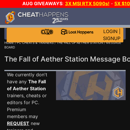
AUG GIVEAWAYS
:
3X MSI RTX 5090s!
-
5X $1
STEAM WALLET!
-
GOW E-DAY GAME-A-DAY!
WA
EVEN MORE CH?
JOIN THE CLUB!
LOGIN
|
SIGNUP
HOME
/
PC CHEATS & TRAINERS
/
THE FALL OF AETHER STATION
/ MESSAGE
BOARD
The Fall of Aether Station Message 
We currently don't
have any
The Fall
of Aether Station
trainers, cheats or
editors for PC.
Premium
members may
REQUEST
new