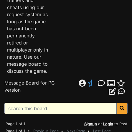
trainers and
cheats using our
request system as
long as the game
has not been
permanently
retired or
multiplayer only in
nature. Use our
message board to
discuss the game.
Message Board for PC
version
Page 1 of 1
Signup
or
Login
to Post
Page 1 of 1 •
Previous Page
•
Next Page
•
Last Page