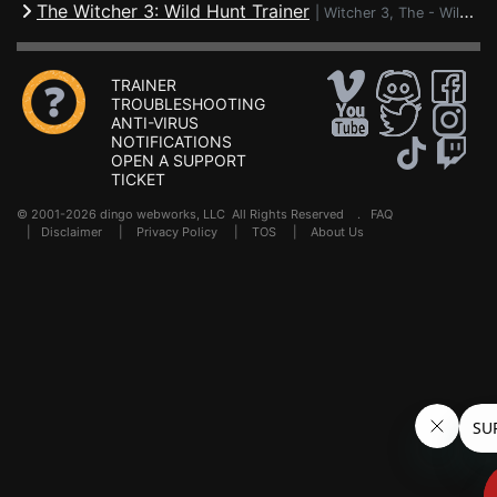
The Witcher 3: Wild Hunt Trainer
|
Witcher 3, The - Wild Hunt
TRAINER
TROUBLESHOOTING
ANTI-VIRUS
NOTIFICATIONS
OPEN A SUPPORT
TICKET
© 2001-2026 dingo webworks, LLC All Rights Reserved .
FAQ
|
Disclaimer
|
Privacy Policy
|
TOS
|
About Us