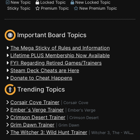
New Topic
Locked Topic
New Locked Topic
Sticky Topic
Premium Topic
New Premium Topic
Important Board Topics
The Mega Sticky of Rules and Information
Lifetime PLUS Membership Now Available
FYI: Regarding Retired Games/Trainers
Steam Deck Cheats are Here
Donate to Cheat Happens
Trending Topics
Corsair Cove Trainer
|
Corsair Cove
Ember´s Verge Trainer
|
Ember's Verge
Crimson Desert Trainer
|
Crimson Desert
Grim Dawn Trainer
|
Grim Dawn
The Witcher 3: Wild Hunt Trainer
|
Witcher 3, The - Wild Hunt