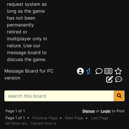
request system as
long as the game
has not been
permanently
retired or
multiplayer only in
nature. Use our
message board to
discuss the game.
Message Board for PC
version
Page 1 of 1
Signup
or
Login
to Post
Page 1 of 1 •
Previous Page
•
Next Page
•
Last Page
All times are . Current time is