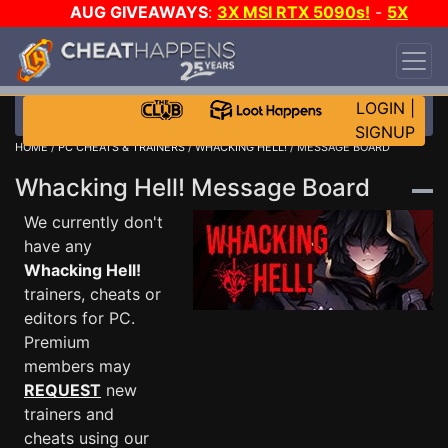
AUG GIVEAWAYS
:
3X MSI RTX 5090s!
-
5X
$1000 STEAM WALLET!
-
GOW E-DAY GAME-A-
DAY!
WANT EVEN MORE CH?
JOIN THE CLUB!
LOGIN
|
SIGNUP
HOME
/
PC CHEATS & TRAINERS
/
WHACKING HELL!
/ MESSAGE BOARD
Whacking Hell! Message Board
We currently don't
have any
Whacking Hell!
trainers, cheats or
editors for PC.
Premium
members may
REQUEST
new
trainers and
cheats using our