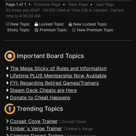
Page 1 of 1 •
Previous Page
•
Next Page
•
Last Page
All times are (GMT -06:00) Central Time (US & Canada). Current
time is 4:16:24 AM
New Topic
Locked Topic
New Locked Topic
Sticky Topic
Premium Topic
New Premium Topic
Important Board Topics
The Mega Sticky of Rules and Information
Lifetime PLUS Membership Now Available
FYI: Regarding Retired Games/Trainers
Steam Deck Cheats are Here
Donate to Cheat Happens
Trending Topics
Corsair Cove Trainer
|
Corsair Cove
Ember´s Verge Trainer
|
Ember's Verge
Crimson Desert Trainer