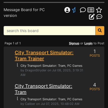
Message Board for PC
version
Page 1 of 1
Signup
or
Login
to Post
1
City Transport Simulator:
POSTS
Tram Trainer
⌊
City Transport Simulator: Tram
, PC Games
by DragonStryder on Jul 08, 2025, 3:19:31
AM
4
City Transport Simulator:
POSTS
Tram
⌊
City Transport Simulator: Tram
, PC Games
by Caliber on Jul 07, 2025, 10:48:02 AM