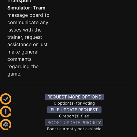
Transport
Simulator: Tram
message board to
communicate any
issues with the
trainer, request
assistance or just
make general
comments
regarding the
game.
REQUEST MORE OPTIONS
0 option(s) for voting
FILE UPDATE REQUEST
0 report(s) filed
BOOST UPDATE PRIORITY
Boost currently not available