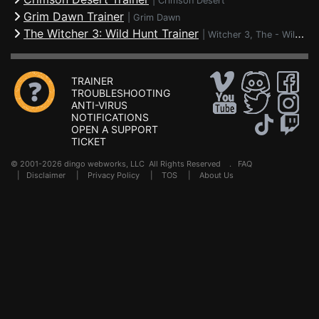
|
Crimson Desert
Grim Dawn Trainer
|
Grim Dawn
The Witcher 3: Wild Hunt Trainer
|
Witcher 3, The - Wild Hunt
TRAINER
TROUBLESHOOTING
ANTI-VIRUS
NOTIFICATIONS
OPEN A SUPPORT
TICKET
© 2001-2026 dingo webworks, LLC All Rights Reserved .
FAQ
|
Disclaimer
|
Privacy Policy
|
TOS
|
About Us