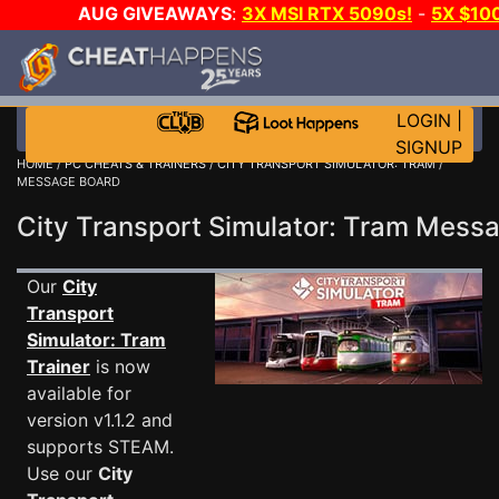
AUG GIVEAWAYS
:
3X MSI RTX 5090s!
-
5X $10
GOW E-DAY GAME-A-DAY!
WANT EVEN MORE CH
LOGIN
|
SIGNUP
HOME
/
PC CHEATS & TRAINERS
/
CITY TRANSPORT SIMULATOR: TRAM
/
MESSAGE BOARD
City Transport Simulator: Tram Mes
Our
City
Transport
Simulator: Tram
Trainer
is now
available for
version v1.1.2 and
supports STEAM.
Use our
City