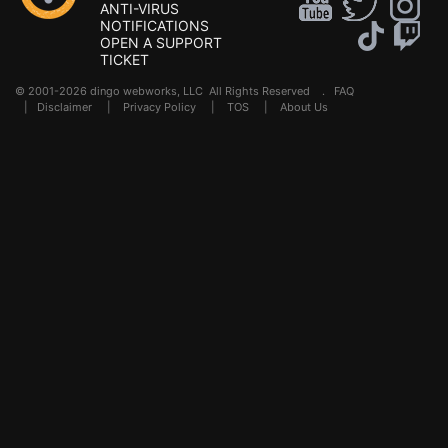
ANTI-VIRUS
NOTIFICATIONS
OPEN A SUPPORT
TICKET
© 2001-2026 dingo webworks, LLC All Rights Reserved .
FAQ
|
Disclaimer
|
Privacy Policy
|
TOS
|
About Us