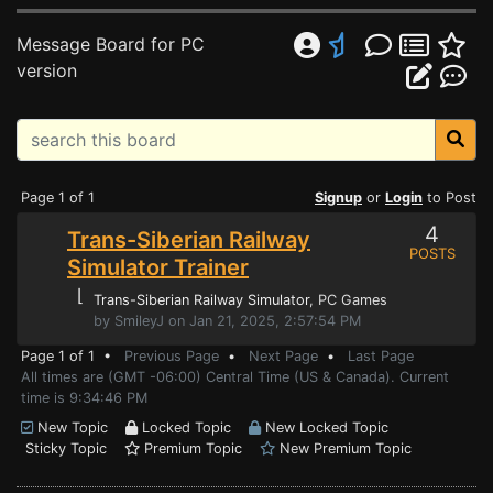
Message Board for PC
version
Page 1 of 1
Signup
or
Login
to Post
4
Trans-Siberian Railway
POSTS
Simulator Trainer
⌊
Trans-Siberian Railway Simulator
, PC Games
by SmileyJ on Jan 21, 2025, 2:57:54 PM
Page 1 of 1 •
Previous Page
•
Next Page
•
Last Page
All times are (GMT -06:00) Central Time (US & Canada). Current
time is 9:34:46 PM
New Topic
Locked Topic
New Locked Topic
Sticky Topic
Premium Topic
New Premium Topic