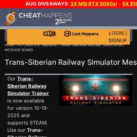
AUG GIVEAWAYS
:
3X MSI RTX 5090s!
-
5X $
GOW E-DAY GAME-A-DAY!
WANT EVEN MORE C
LOGIN
|
SIGNUP
HOME
/
PC CHEATS & TRAINERS
/
TRANS-SIBERIAN RAILWAY SIMULATOR
/
MESSAGE BOARD
Trans-Siberian Railway Simulator M
Our
Trans-
Siberian Railway
Simulator Trainer
is now available
for version 10-19-
2025 and
supports STEAM.
Use our
Trans-