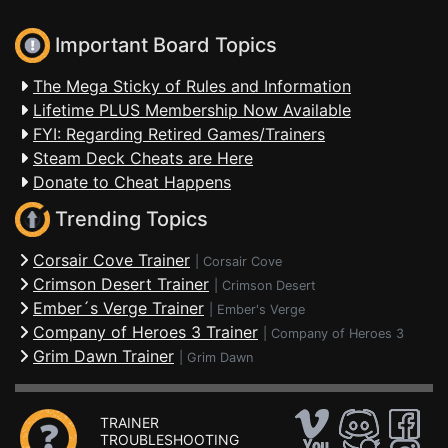
Important Board Topics
The Mega Sticky of Rules and Information
Lifetime PLUS Membership Now Available
FYI: Regarding Retired Games/Trainers
Steam Deck Cheats are Here
Donate to Cheat Happens
Trending Topics
Corsair Cove Trainer
|
Corsair Cove
Crimson Desert Trainer
|
Crimson Desert
Ember´s Verge Trainer
|
Ember's Verge
Company of Heroes 3 Trainer
|
Company of Heroes 3
Grim Dawn Trainer
|
Grim Dawn
TRAINER
TROUBLESHOOTING