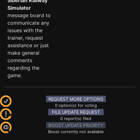
Siberian Railway
Simulator
message board to
communicate any
issues with the
trainer, request
assistance or just
make general
comments
regarding the
game.
REQUEST MORE OPTIONS
0 option(s) for voting
FILE UPDATE REQUEST
0 report(s) filed
BOOST UPDATE PRIORITY
Boost currently not available