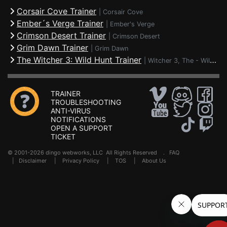
Corsair Cove Trainer
|
Corsair Cove
Ember´s Verge Trainer
|
Ember's Verge
Crimson Desert Trainer
|
Crimson Desert
Grim Dawn Trainer
|
Grim Dawn
The Witcher 3: Wild Hunt Trainer
|
Witcher 3, The - Wild Hunt
TRAINER
TROUBLESHOOTING
ANTI-VIRUS
NOTIFICATIONS
OPEN A SUPPORT
TICKET
© 2001-2026 dingo webworks, LLC All Rights Reserved .
FAQ
|
Disclaimer
|
Privacy Policy
|
TOS
|
About Us