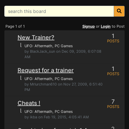
Page 1 of 1
Signup
or
Login
to Post
1
New Trainer?
POSTS
⌊
UFO: Aftermath
, PC Games
by BlackJack_sun on Dec 09, 2009, 6:07:08
AM
1
Request for a trainer
POSTS
⌊
UFO: Aftermath
, PC Games
by Mrlurchman610 on Nov 27, 2009, 6:51:40
PM
7
Cheats !
POSTS
⌊
UFO: Aftermath
, PC Games
by ikba on Feb 19, 2015, 4:05:41 AM