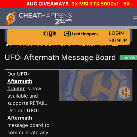
AUG GIVEAWAYS
:
3X MSI RTX 5090s!
-
5X
$1000 STEAM WALLET!
-
GOW E-DAY GAME-A-DAY!
WANT EVEN MORE CH?
JOIN THE CLUB!
LOGIN
|
SIGNUP
HOME
/
PC CHEATS & TRAINERS
/
UFO: AFTERMATH
/ MESSAGE BOARD
UFO: Aftermath Message Board
Our
UFO:
Aftermath
Trainer
is now
available and
supports RETAIL.
Use our
UFO:
Aftermath
message board to
communicate any