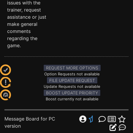
issues with the
trainer, request
assistance or just
make general
comments
regarding the
game.
REQUEST MORE OPTIONS
Option Requests not available
FILE UPDATE REQUEST
Update Requests not available
BOOST UPDATE PRIORITY
Boost currently not available
Message Board for PC
version