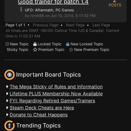
2
Good trainer for patch 1.4
POSTS
⌊
UFO: Aftermath
, PC Games
by ronin88 on Jun 10, 2014, 5:17:42 PM
Page 1 of 1 •
Previous Page
•
Next Page
•
Last Page
All times are (GMT -06:00) Central Time (US & Canada). Current
time is 11:02:21 AM
New Topic
Locked Topic
New Locked Topic
Sticky Topic
Premium Topic
New Premium Topic
Important Board Topics
The Mega Sticky of Rules and Information
Lifetime PLUS Membership Now Available
FYI: Regarding Retired Games/Trainers
Steam Deck Cheats are Here
Donate to Cheat Happens
Trending Topics