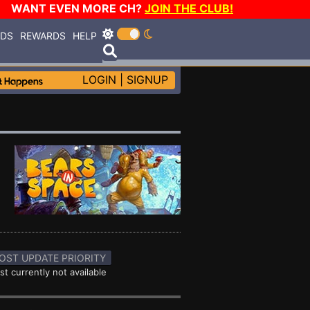
WANT EVEN MORE CH?
JOIN THE CLUB!
RDS
REWARDS
HELP
LOGIN
|
SIGNUP
OST UPDATE PRIORITY
st currently not available