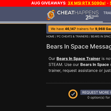
AUG GIVEAWAYS
:
3X MSI RTX 5090s!
-
TRA
We have
46,147
trainers for
9,968 Ga
HOME
/
PC CHEATS & TRAINERS
/
BEARS IN SPAC
Bears In Space Mess
Our
Bears In Space Trainer
is no
STEAM. Use our
Bears In Space
trainer, request assistance or j
REQUEST MORE 
0 option(s) for