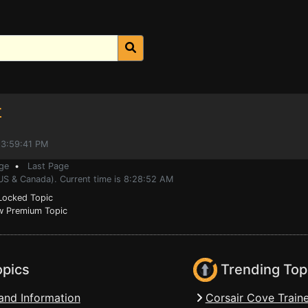
r
 3:59:41 PM
ge
•
Last Page
(US & Canada). Current time is 8:28:52 AM
ocked Topic
 Premium Topic
opics
Trending Top
and Information
Corsair Cove Traine