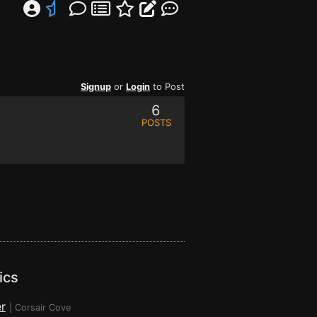
Signup
or
Login
to Post
6
POSTS
ics
r
|
Corsair Cove