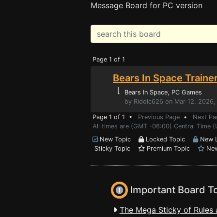
Message Board for PC version
Page 1 of 1
Bears In Space Traine
⌊
Bears In Space
, PC Games
by Riddic626 on Mar 12, 2026,
Page 1 of 1 •
Previous Page
•
Next Pa
All times are (GMT -06:00) Central Time 
New Topic
Locked Topic
New L
Sticky Topic
Premium Topic
New
Important Board T
The Mega Sticky of Rules 