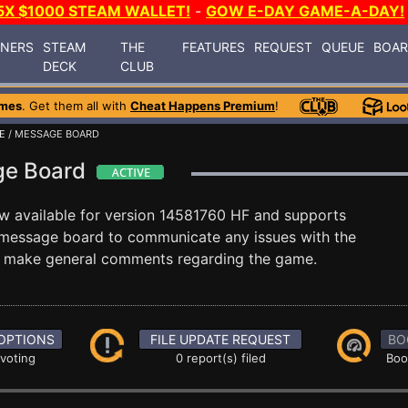
5X $1000 STEAM WALLET!
-
GOW E-DAY GAME-A-DAY!
INERS
STEAM
THE
FEATURES
REQUEST
QUEUE
BOA
DECK
CLUB
mes
. Get them all with
Cheat Happens Premium
!
E
/ MESSAGE BOARD
age Board
w available for version 14581760 HF and supports
message board to communicate any issues with the
ust make general comments regarding the game.
OPTIONS
FILE UPDATE REQUEST
BO
 voting
0 report(s) filed
Boo