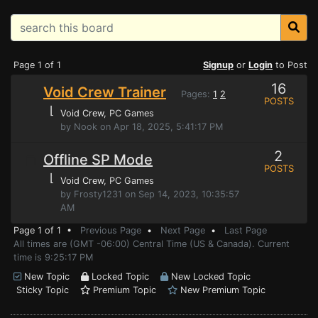
Page 1 of 1
Signup
or
Login
to Post
16
Void Crew Trainer
Pages:
1
2
POSTS
⌊
Void Crew
, PC Games
by Nook on Apr 18, 2025, 5:41:17 PM
2
Offline SP Mode
POSTS
⌊
Void Crew
, PC Games
by Frosty1231 on Sep 14, 2023, 10:35:57
AM
Page 1 of 1 •
Previous Page
•
Next Page
•
Last Page
All times are (GMT -06:00) Central Time (US & Canada). Current
time is 9:25:17 PM
New Topic
Locked Topic
New Locked Topic
Sticky Topic
Premium Topic
New Premium Topic