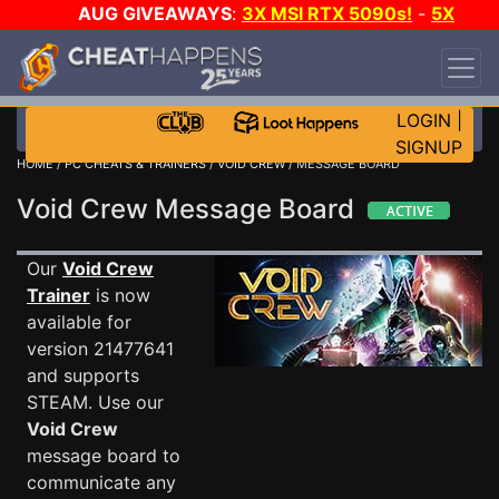
AUG GIVEAWAYS
:
3X MSI RTX 5090s!
-
5X
$1000 STEAM WALLET!
-
GOW E-DAY GAME-A-
DAY!
WANT EVEN MORE CH?
JOIN THE CLUB!
LOGIN
|
SIGNUP
HOME
/
PC CHEATS & TRAINERS
/
VOID CREW
/ MESSAGE BOARD
Void Crew Message Board
Our
Void Crew
Trainer
is now
available for
version 21477641
and supports
STEAM. Use our
Void Crew
message board to
communicate any