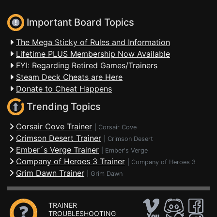
Important Board Topics
The Mega Sticky of Rules and Information
Lifetime PLUS Membership Now Available
FYI: Regarding Retired Games/Trainers
Steam Deck Cheats are Here
Donate to Cheat Happens
Trending Topics
Corsair Cove Trainer
|
Corsair Cove
Crimson Desert Trainer
|
Crimson Desert
Ember´s Verge Trainer
|
Ember's Verge
Company of Heroes 3 Trainer
|
Company of Heroes 3
Grim Dawn Trainer
|
Grim Dawn
TRAINER
TROUBLESHOOTING