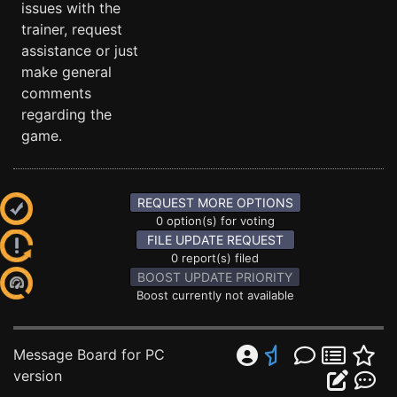
issues with the
trainer, request
assistance or just
make general
comments
regarding the
game.
REQUEST MORE OPTIONS
0 option(s) for voting
FILE UPDATE REQUEST
0 report(s) filed
BOOST UPDATE PRIORITY
Boost currently not available
Message Board for PC
version