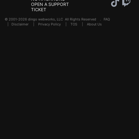
OPEN A SUPPORT
TICKET
© 2001-2026 dingo webworks, LLC All Rights Reserved .
FAQ
|
Disclaimer
|
Privacy Policy
|
TOS
|
About Us