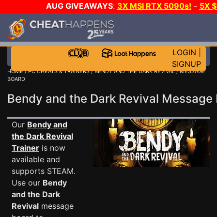
AUG GIVEAWAYS
:
3X MSI RTX 5090s!
-
5X 
WALLET!
-
GOW E-DAY GAME-A-DAY!
WANT EVEN 
THE CLUB!
LOGIN
|
SIGNUP
HOME
/
PC CHEATS & TRAINERS
/
BENDY AND THE DARK REVIVAL
/ MESSAGE
BOARD
Bendy and the Dark Revival Messag
Our
Bendy and
the Dark Revival
Trainer
is now
available and
supports STEAM.
Use our
Bendy
and the Dark
Revival
message