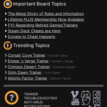
Important Board Topics
The Mega Sticky of Rules and Information
Lifetime PLUS Membership Now Available
FYI: Regarding Retired Games/Trainers
Steam Deck Cheats are Here
Donate to Cheat Happens
Trending Topics
Corsair Cove Trainer
|
Corsair Cove
Ember´s Verge Trainer
|
Ember's Verge
Crimson Desert Trainer
|
Crimson Desert
Grim Dawn Trainer
|
Grim Dawn
Abiotic Factor Trainer
|
Abiotic Factor
TRAINER
TROUBLESHOOTING
ANTI-VIRUS
NOTIFICATIONS