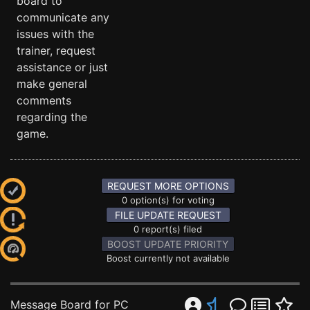
board to
communicate any
issues with the
trainer, request
assistance or just
make general
comments
regarding the
game.
REQUEST MORE OPTIONS
0 option(s) for voting
FILE UPDATE REQUEST
0 report(s) filed
BOOST UPDATE PRIORITY
Boost currently not available
Message Board for PC