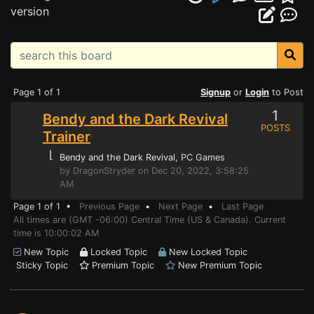
version
Page 1 of 1
Signup
or
Login
to Post
1
Bendy and the Dark Revival
POSTS
Trainer
⌊
Bendy and the Dark Revival
, PC Games
by DragonStryder on Dec 20, 2022, 3:58:25
AM
Page 1 of 1 •
Previous Page
•
Next Page
•
Last Page
All times are (GMT -06:00) Central Time (US & Canada). Current
time is 10:00:02 AM
New Topic
Locked Topic
New Locked Topic
Sticky Topic
Premium Topic
New Premium Topic