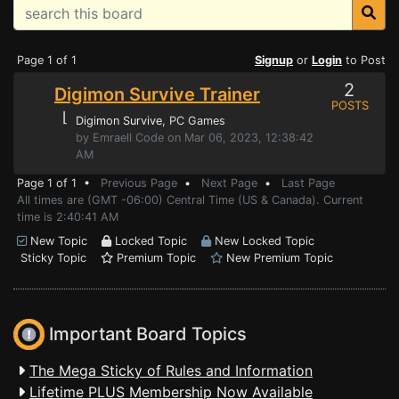
Page 1 of 1
Signup
or
Login
to Post
2
Digimon Survive Trainer
POSTS
⌊
Digimon Survive
, PC Games
by Emraell Code on Mar 06, 2023, 12:38:42
AM
Page 1 of 1 •
Previous Page
•
Next Page
•
Last Page
All times are (GMT -06:00) Central Time (US & Canada). Current
time is 2:40:41 AM
New Topic
Locked Topic
New Locked Topic
Sticky Topic
Premium Topic
New Premium Topic
Important Board Topics
The Mega Sticky of Rules and Information
Lifetime PLUS Membership Now Available