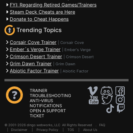
FYI: Regarding Retired Games/Trainers
Steam Deck Cheats are Here
Donate to Cheat Happens
Trending Topics
Corsair Cove Trainer
|
Corsair Cove
Ember´s Verge Trainer
|
Ember's Verge
Crimson Desert Trainer
|
Crimson Desert
Grim Dawn Trainer
|
Grim Dawn
Abiotic Factor Trainer
|
Abiotic Factor
TRAINER
TROUBLESHOOTING
ANTI-VIRUS
NOTIFICATIONS
OPEN A SUPPORT
TICKET
© 2001-2026 dingo webworks, LLC All Rights Reserved .
FAQ
|
Disclaimer
|
Privacy Policy
|
TOS
|
About Us