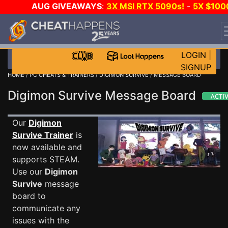
AUG GIVEAWAYS
:
3X MSI RTX 5090s!
-
5X $100
STEAM WALLET!
-
GOW E-DAY GAME-A-DAY!
WANT
EVEN MORE CH?
JOIN THE CLUB!
LOGIN
|
SIGNUP
HOME
/
PC CHEATS & TRAINERS
/
DIGIMON SURVIVE
/ MESSAGE BOARD
Digimon Survive Message Board
Our
Digimon
Survive Trainer
is
now available and
supports STEAM.
Use our
Digimon
Survive
message
board to
communicate any
issues with the