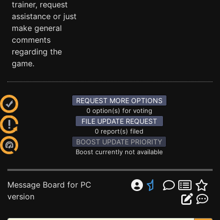
trainer, request
assistance or just
make general
comments
regarding the
game.
REQUEST MORE OPTIONS
0 option(s) for voting
FILE UPDATE REQUEST
0 report(s) filed
BOOST UPDATE PRIORITY
Boost currently not available
Message Board for PC
version