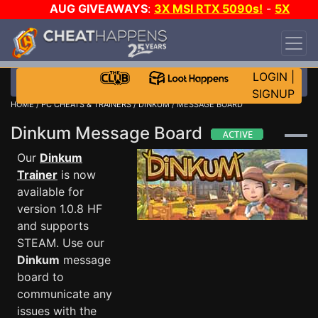
AUG GIVEAWAYS
:
3X MSI RTX 5090s!
-
5X
$1000 STEAM WALLET!
-
GOW E-DAY GAME-A-
DAY!
WANT EVEN MORE CH?
JOIN THE CLUB!
LOGIN
|
SIGNUP
HOME
/
PC CHEATS & TRAINERS
/
DINKUM
/ MESSAGE BOARD
Dinkum Message Board
Our
Dinkum
Trainer
is now
available for
version 1.0.8 HF
and supports
STEAM. Use our
Dinkum
message
board to
communicate any
issues with the