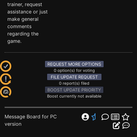
trainer, request
assistance or just
make general
comments
regarding the
game.
REQUEST MORE OPTIONS
0 option(s) for voting
FILE UPDATE REQUEST
0 report(s) filed
BOOST UPDATE PRIORITY
Boost currently not available
Message Board for PC
version