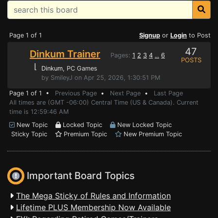
Page 1 of 1
Signup
or
Login
to Post
47
Dinkum Trainer
Pages:
1
2
3
4
6
...
POSTS
⌊
Dinkum
, PC Games
by SmileyJ on Apr 25, 2026, 1:30:51 PM
Page 1 of 1 •
Previous Page
•
Next Page
•
Last Page
All times are (GMT -06:00) Central Time (US & Canada). Current
time is 12:59:46 AM
New Topic
Locked Topic
New Locked Topic
Sticky Topic
Premium Topic
New Premium Topic
Important Board Topics
The Mega Sticky of Rules and Information
Lifetime PLUS Membership Now Available