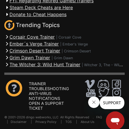
FYI: Regarding Retired Games/Trainers
Steam Deck Cheats are Here
Donate to Cheat Happens
Trending Topics
Corsair Cove Trainer
|
Corsair Cove
Ember´s Verge Trainer
|
Ember's Verge
Crimson Desert Trainer
|
Crimson Desert
Grim Dawn Trainer
|
Grim Dawn
The Witcher 3: Wild Hunt Trainer
|
Witcher 3, The - Wild Hunt
TRAINER
TROUBLESHOOTING
ANTI-VIRUS
NOTIFICATIONS
OPEN A SUPPORT
TICKET
© 2001-2026 dingo webworks, LLC All Rights Reserved .
FAQ
|
Disclaimer
|
Privacy Policy
|
TOS
|
About Us