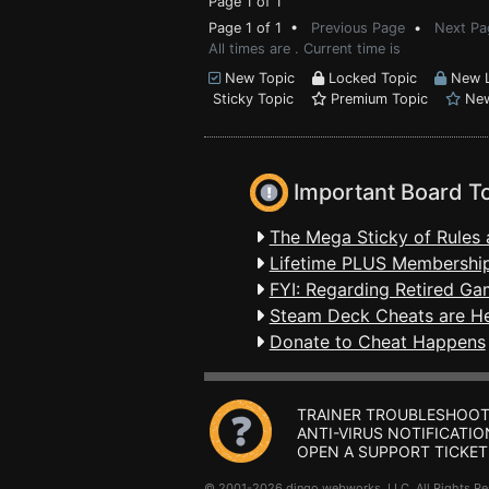
Page 1 of 1
Page 1 of 1 •
Previous Page
•
Next Pa
All times are . Current time is
New Topic
Locked Topic
New L
Sticky Topic
Premium Topic
New
Important Board T
The Mega Sticky of Rules 
Lifetime PLUS Membership
FYI: Regarding Retired Ga
Steam Deck Cheats are H
Donate to Cheat Happens
TRAINER TROUBLESHOOT
ANTI-VIRUS NOTIFICATIO
OPEN A SUPPORT TICKET
© 2001-2026 dingo webworks, LLC All Rights 