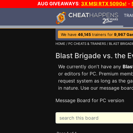
AUG GIVEAWAYS
:
3X MSI RTX 5090s!
-
TRA
We have
46,145
trainers for
9,967 Ga
HOME
/
PC CHEATS & TRAINERS
/
BLAST BRIGADE
Blast Brigade vs. the 
We currently don't have any
Blas
or editors for PC. Premium me
request system as long as the ga
in nature. Use our message boar
Message Board for PC version