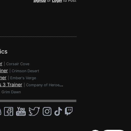
Signup
or
Login
to Post
ics
r
|
Corsair Cove
iner
|
Crimson Desert
ner
|
Ember's Verge
 3 Trainer
|
Company of Heroes 3
|
Grim Dawn