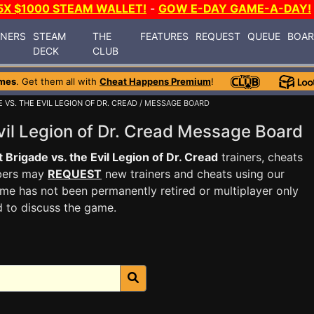
5X $1000 STEAM WALLET!
-
GOW E-DAY GAME-A-DAY!
INERS
STEAM
THE
FEATURES
REQUEST
QUEUE
BOA
DECK
CLUB
mes
. Get them all with
Cheat Happens Premium
!
 VS. THE EVIL LEGION OF DR. CREAD
/ MESSAGE BOARD
Evil Legion of Dr. Cread Message Board
t Brigade vs. the Evil Legion of Dr. Cread
trainers, cheats
mbers may
REQUEST
new trainers and cheats using our
me has not been permanently retired or multiplayer only
d to discuss the game.