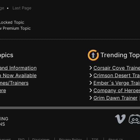
ge
•
Last Page
ocked Topic
 Premium Topic
opics
Trending Top
and Information
Corsair Cove Traine
 Now Available
Crimson Desert Tra
mes/Trainers
Ember´s Verge Trai
ere
Company of Heroes
Grim Dawn Trainer
ING
NS
Reserved .
FAQ
|
Disclaimer
|
Privacy Policy
|
TOS
|
About Us