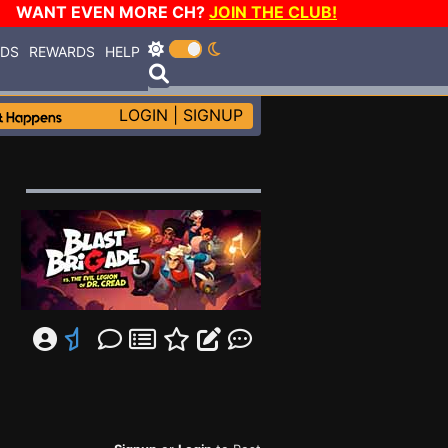
WANT EVEN MORE CH?
JOIN THE CLUB!
RDS
REWARDS
HELP
LOGIN
|
SIGNUP