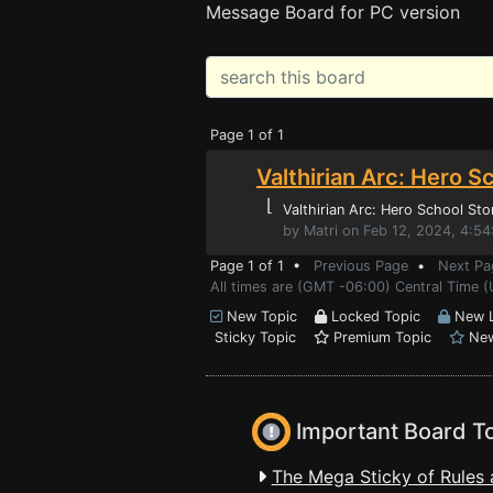
Message Board for PC version
Page 1 of 1
Valthirian Arc: Hero S
⌊
Valthirian Arc: Hero School Sto
by Matri on Feb 12, 2024, 4:5
Page 1 of 1 •
Previous Page
•
Next Pa
All times are (GMT -06:00) Central Time (
New Topic
Locked Topic
New L
Sticky Topic
Premium Topic
New
Important Board T
The Mega Sticky of Rules 