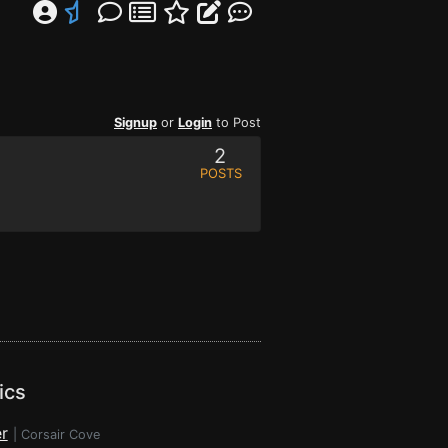
Signup
or
Login
to Post
2
POSTS
ics
r
|
Corsair Cove