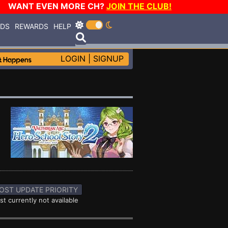
WANT EVEN MORE CH?
JOIN THE CLUB!
RDS
REWARDS
HELP
LOGIN
|
SIGNUP
OST UPDATE PRIORITY
st currently not available