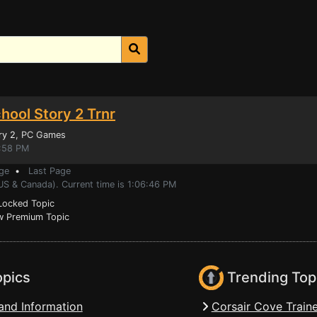
chool Story 2 Trnr
ry 2
, PC Games
4:58 PM
ge
•
Last Page
US & Canada). Current time is 1:06:46 PM
ocked Topic
 Premium Topic
opics
Trending Top
and Information
Corsair Cove Traine