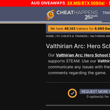
AUG GIVEAWAYS
:
3X MSI RTX 5090s!
-
TRA
We have
46,143
trainers for
9,965 G
HOME
/
PC CHEATS & TRAINERS
/
VALTHIRIAN A
Valthirian Arc: Hero 
Our
Valthirian Arc: Hero School 
supports STEAM. Use our
Valthi
communicate any issues with the 
comments regarding the game.
REQUEST MORE 
0 option(s) for