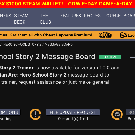
5X $1000 STEAM WALLET!
-
GOW E-DAY GAME-A-DAY!
INERS
STEAM
THE
FEATURES
REQUEST
QUEUE
BOA
DECK
CLUB
ames
. Get them all with
Cheat Happens Premium
!
RC: HERO SCHOOL STORY 2
/ MESSAGE BOARD
School Story 2 Message Board
Story 2 Trainer
is now available for version 1.0.0 and
rian Arc: Hero School Story 2
message board to
trainer, request assistance or just make general
OPTIONS
FILE UPDATE REQUEST
BO
 voting
0 report(s) filed
Boo