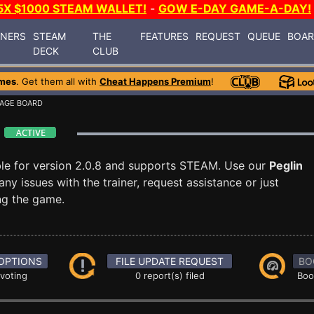
5X $1000 STEAM WALLET!
-
GOW E-DAY GAME-A-DAY!
INERS
STEAM
THE
FEATURES
REQUEST
QUEUE
BOA
DECK
CLUB
mes
. Get them all with
Cheat Happens Premium
!
AGE BOARD
d
ble for version 2.0.8 and supports STEAM. Use our
Peglin
 issues with the trainer, request assistance or just
g the game.
OPTIONS
FILE UPDATE REQUEST
BO
 voting
0 report(s) filed
Boo