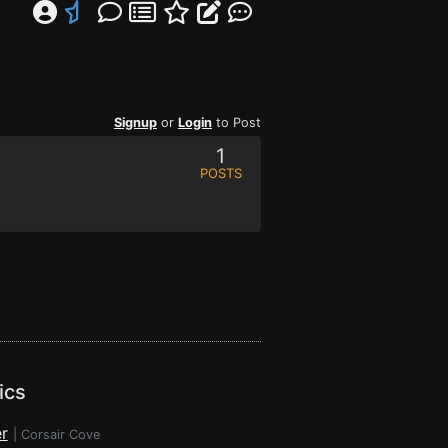
Signup
or
Login
to Post
1
POSTS
ics
r
|
Corsair Cove