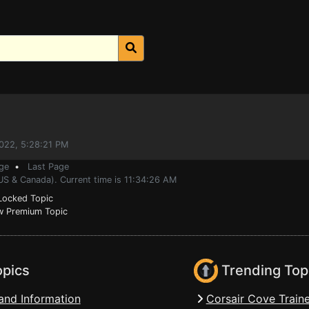
2022, 5:28:21 PM
ge
•
Last Page
US & Canada). Current time is 11:34:26 AM
ocked Topic
 Premium Topic
opics
Trending Top
and Information
Corsair Cove Traine