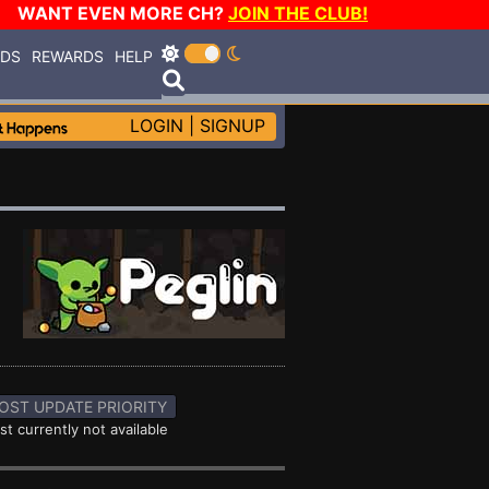
WANT EVEN MORE CH?
JOIN THE CLUB!
RDS
REWARDS
HELP
LOGIN
|
SIGNUP
OST UPDATE PRIORITY
st currently not available