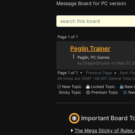
Message Board for PC version
Page 1 of 1
Peglin Trainer
⌊
Peglin
, PC Games
by DragonStryder on May 07, 
Page 1 of 1 •
Previous Page
•
Next Pa
All times are (GMT -06:00) Central Time (
New Topic
Locked Topic
New L
Sticky Topic
Premium Topic
New
Important Board T
The Mega Sticky of Rules 