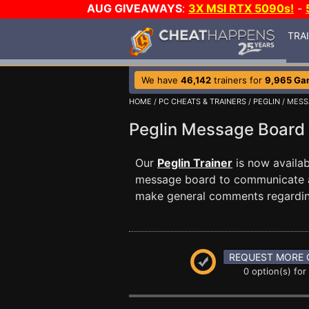
AUG GIVEAWAYS
:
3X MSI RTX 5090s!
-
TRA
We have
46,142
trainers for
9,965 Ga
HOME
/
PC CHEATS & TRAINERS
/
PEGLIN
/ MESS
Peglin Message Boar
Our
Peglin Trainer
is now availa
message board to communicate any
make general comments regardin
REQUEST MORE 
0 option(s) for